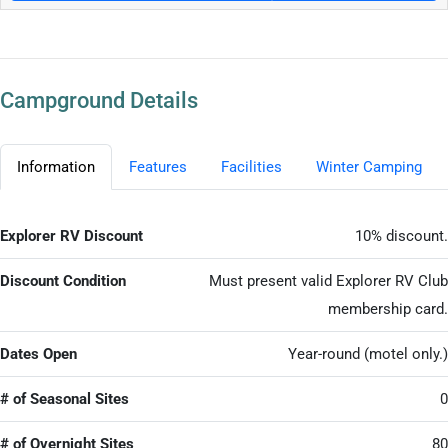
Campground Details
Information
Features
Facilities
Winter Camping
Explorer RV Discount
10% discount.
Discount Condition
Must present valid Explorer RV Club
membership card.
Dates Open
Year-round (motel only.)
# of Seasonal Sites
0
# of Overnight Sites
80