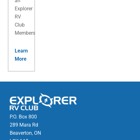
an
Explorer
RV
Club
Membership.
Learn
More
P.O. Box 800
289 Mara Rd
Beaverton, ON