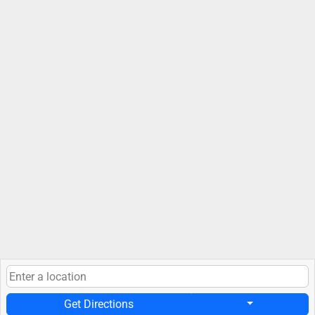
Get Directions