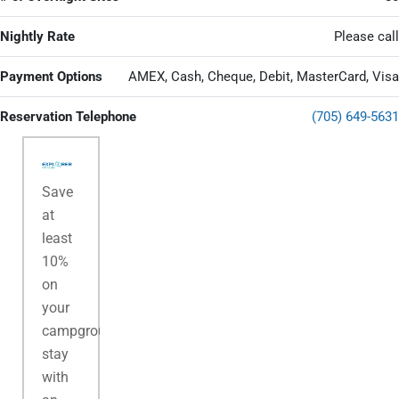
Nightly Rate
Please call
Payment Options
AMEX, Cash, Cheque, Debit, MasterCard, Visa
Reservation Telephone
(705) 649-5631
Save
at
least
10%
on
your
campground
stay
with