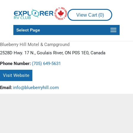
View Cart (
0
)
Select Page
Blueberry Hill Motel & Campground
2528D Hwy. 17 N., Goulais River, ON P0S 1E0, Canada
Phone Number:
(705) 649-5631
Visit Website
Email:
info@blueberryhill.com