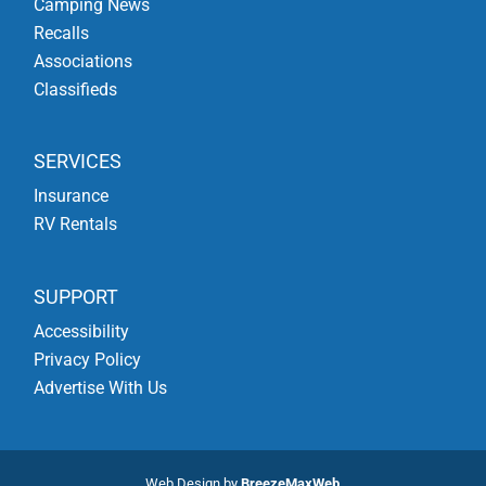
Camping News
Recalls
Associations
Classifieds
SERVICES
Insurance
RV Rentals
SUPPORT
Accessibility
Privacy Policy
Advertise With Us
Web Design by
BreezeMaxWeb