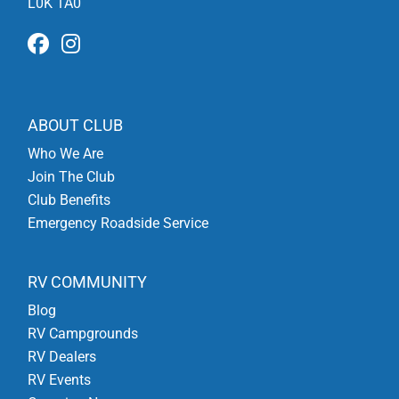
L0K 1A0
ABOUT CLUB
Who We Are
Join The Club
Club Benefits
Emergency Roadside Service
RV COMMUNITY
Blog
RV Campgrounds
RV Dealers
RV Events