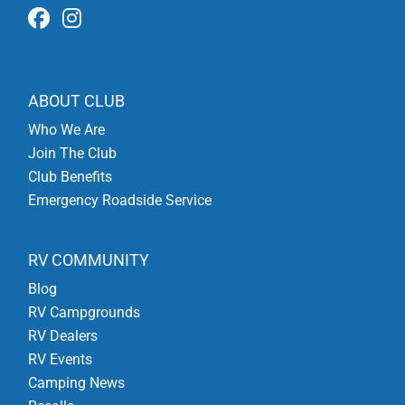
ABOUT CLUB
Who We Are
Join The Club
Club Benefits
Emergency Roadside Service
RV COMMUNITY
Blog
RV Campgrounds
RV Dealers
RV Events
Camping News