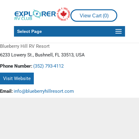
View Cart (
0
)
Select Page
Blueberry Hill RV Resort
6233 Lowery St., Bushnell, FL 33513, USA
Phone Number:
(352) 793-4112
Visit Website
Email:
info@blueberryhillresort.com