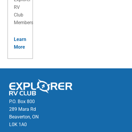
RV
Club
Membership.
Learn
More
P.O. Box 800
289 Mara Rd
Beaverton, ON
L0K 1A0