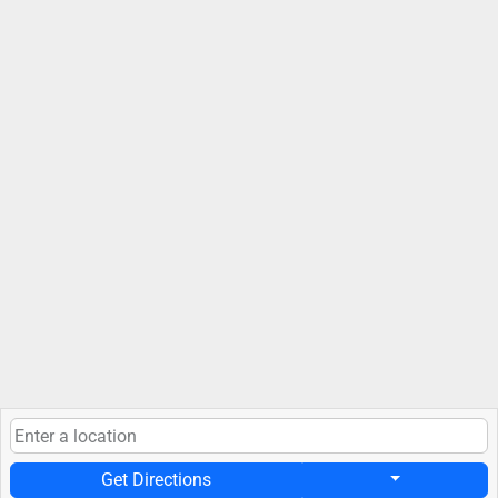
Get Directions