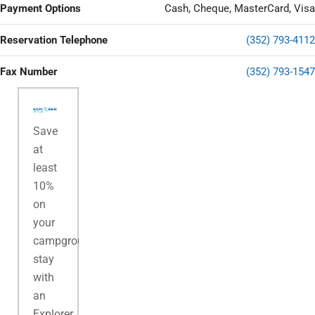
Payment Options
Cash, Cheque, MasterCard, Visa
Reservation Telephone
(352) 793-4112
Fax Number
(352) 793-1547
Save
at
least
10%
on
your
campground
stay
with
an
Explorer