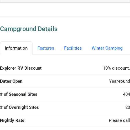
Campground Details
Information
Features
Facilities
Winter Camping
Explorer RV Discount
10% discount.
Dates Open
Year-round
# of Seasonal Sites
404
# of Overnight Sites
20
Nightly Rate
Please call