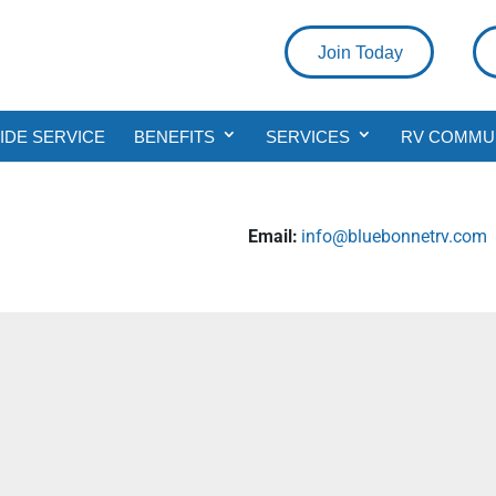
Join Today
DE SERVICE
BENEFITS
SERVICES
RV COMMU
Email:
info@bluebonnetrv.com