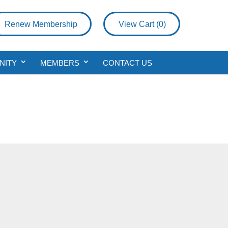
Renew Membership
View Cart (
0
)
NITY
MEMBERS
CONTACT US