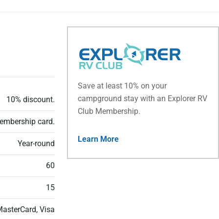
Save at least 10% on your
campground stay with an Explorer RV
10% discount.
Club Membership.
embership card.
Learn More
Year-round
60
15
MasterCard, Visa