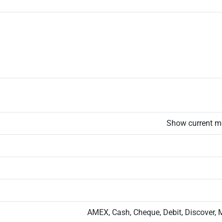
Show current m
AMEX, Cash, Cheque, Debit, Discover, 