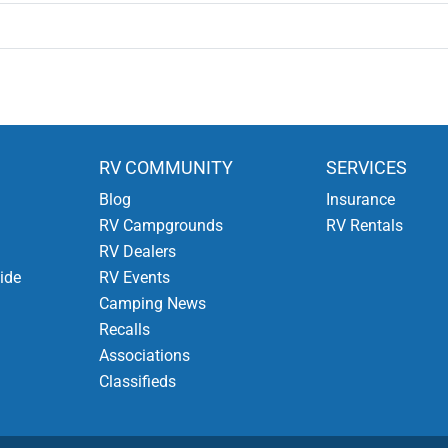
RV COMMUNITY
SERVICES
Blog
Insurance
RV Campgrounds
RV Rentals
RV Dealers
ide
RV Events
Camping News
Recalls
Associations
Classifieds