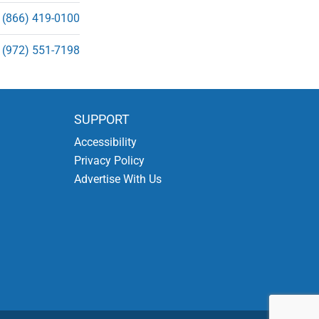
(866) 419-0100
(972) 551-7198
SUPPORT
Accessibility
Privacy Policy
Advertise With Us