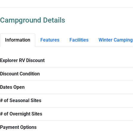
Campground Details
Information
Features
Facilities
Winter Camping
Explorer RV Discount
Discount Condition
Dates Open
# of Seasonal Sites
# of Overnight Sites
Payment Options