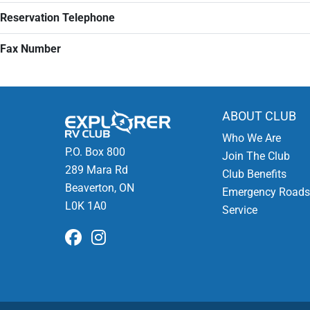
Reservation Telephone
Fax Number
ABOUT CLUB
Who We Are
P.O. Box 800
Join The Club
289 Mara Rd
Club Benefits
Beaverton, ON
Emergency Roads
L0K 1A0
Service