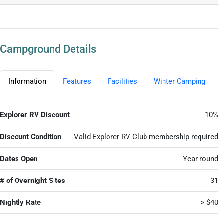
Campground Details
Information
Features
Facilities
Winter Camping
Explorer RV Discount
10%
Discount Condition
Valid Explorer RV Club membership required
Dates Open
Year round
# of Overnight Sites
31
Nightly Rate
> $40