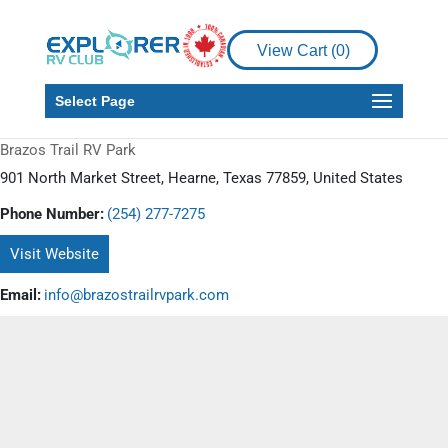
View Cart (
0
)
Select Page
Brazos Trail RV Park
901 North Market Street, Hearne, Texas 77859, United States
Phone Number:
(254) 277-7275
Visit Website
Email:
info@brazostrailrvpark.com