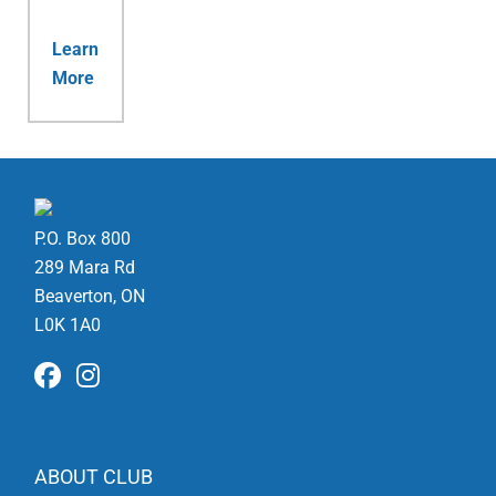
Learn
More
P.O. Box 800
289 Mara Rd
Beaverton, ON
L0K 1A0
ABOUT CLUB