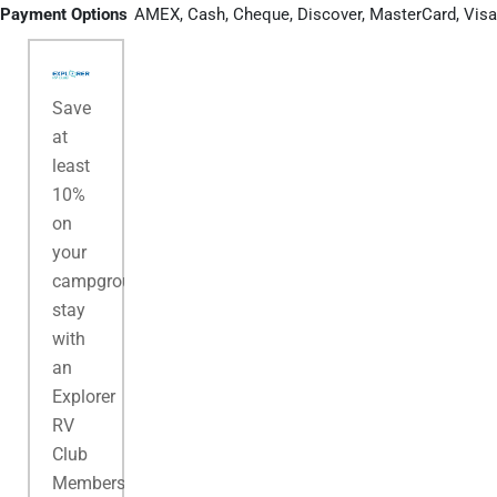
Payment Options
AMEX, Cash, Cheque, Discover, MasterCard, Visa
Save
at
least
10%
on
your
campground
stay
with
an
Explorer
RV
Club
Membership.