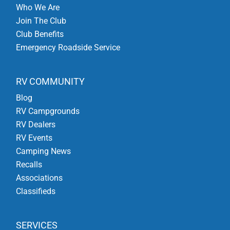
Who We Are
Join The Club
Club Benefits
Emergency Roadside Service
RV COMMUNITY
Blog
RV Campgrounds
RV Dealers
RV Events
Camping News
Recalls
Associations
Classifieds
SERVICES