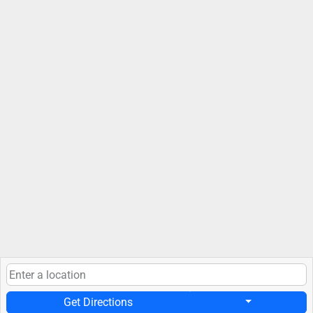
Get Directions