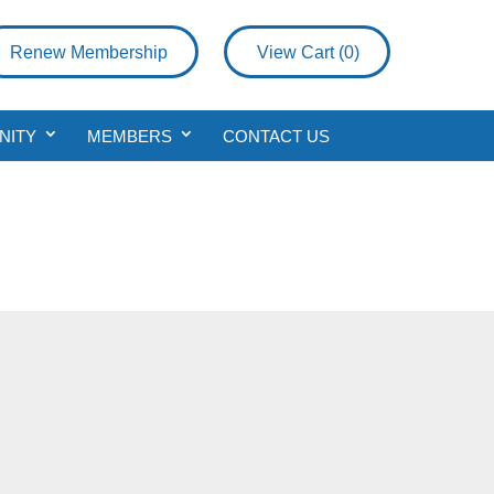
Renew Membership
View Cart (
0
)
NITY
MEMBERS
CONTACT US