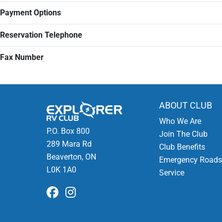
Payment Options
Reservation Telephone
Fax Number
ABOUT CLUB
Who We Are
P.O. Box 800
Join The Club
289 Mara Rd
Club Benefits
Beaverton, ON
Emergency Roads
L0K 1A0
Service