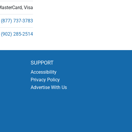
MasterCard, Visa
(877) 737-3783
(902) 285-2514
SUPPORT
Accessibility
Privacy Policy
Advertise With Us