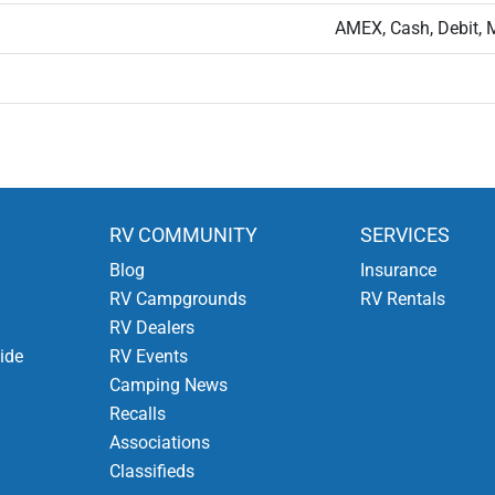
AMEX, Cash, Debit, 
RV COMMUNITY
SERVICES
Blog
Insurance
RV Campgrounds
RV Rentals
RV Dealers
ide
RV Events
Camping News
Recalls
Associations
Classifieds