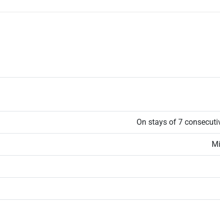
On stays of 7 consecuti
Mi