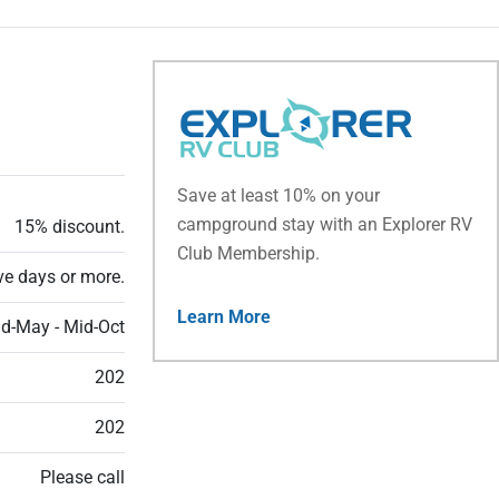
Save at least 10% on your
campground stay with an Explorer RV
15% discount.
Club Membership.
ve days or more.
Learn More
d-May - Mid-Oct
202
202
Please call