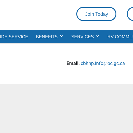
Join Today
DE SERVICE
BENEFITS
SERVICES
RV COMMU
a
Email:
cbhnp.info@pc.gc.ca