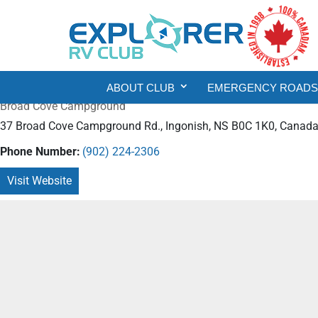
ABOUT CLUB
EMERGENCY ROADSI
Broad Cove Campground
37 Broad Cove Campground Rd., Ingonish, NS B0C 1K0, Canad
Phone Number:
(902) 224-2306
Visit Website