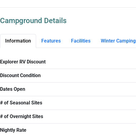
Campground Details
Information
Features
Facilities
Winter Camping
Explorer RV Discount
Discount Condition
Dates Open
# of Seasonal Sites
# of Overnight Sites
Nightly Rate