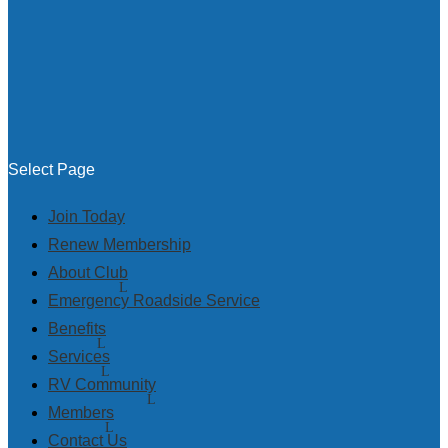
Select Page
Join Today
Renew Membership
About Club
Emergency Roadside Service
Benefits
Services
RV Community
Members
Contact Us