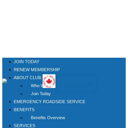
JOIN TODAY
RENEW MEMBERSHIP
ABOUT CLUB
View Cart (
0
)
Who We Are
Join Today
EMERGENCY ROADSIDE SERVICE
BENEFITS
Benefits Overview
SERVICES