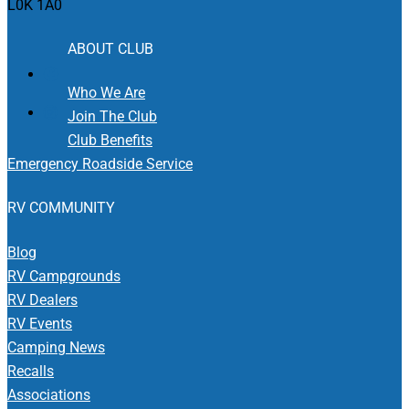
L0K 1A0
ABOUT CLUB
Who We Are
Join The Club
Club Benefits
Emergency Roadside Service
RV COMMUNITY
Blog
RV Campgrounds
RV Dealers
RV Events
Camping News
Recalls
Associations