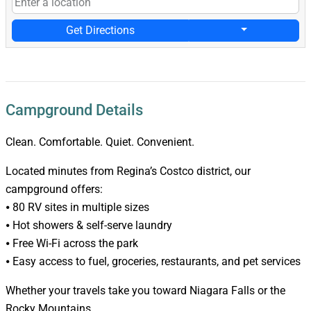
Get Directions
Campground Details
Clean. Comfortable. Quiet. Convenient.
Located minutes from Regina’s Costco district, our
campground offers:
⦁ 80 RV sites in multiple sizes
⦁ Hot showers & self-serve laundry
⦁ Free Wi-Fi across the park
⦁ Easy access to fuel, groceries, restaurants, and pet services
Whether your travels take you toward Niagara Falls or the
Rocky Mountains,