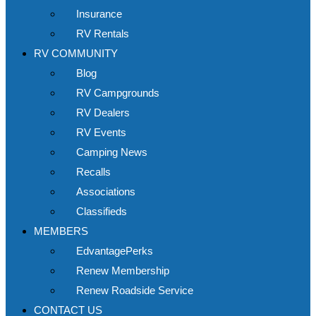
Insurance
RV Rentals
RV COMMUNITY
Blog
RV Campgrounds
RV Dealers
RV Events
Camping News
Recalls
Associations
Classifieds
MEMBERS
EdvantagePerks
Renew Membership
Renew Roadside Service
CONTACT US