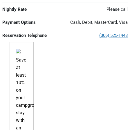
Nightly Rate
Please call
Payment Options
Cash, Debit, MasterCard, Visa
Reservation Telephone
(306) 525-1448
Save
at
least
10%
on
your
campground
stay
with
an