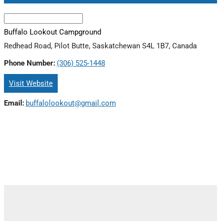
Buffalo Lookout Campground
Redhead Road, Pilot Butte, Saskatchewan S4L 1B7, Canada
Phone Number:
(306) 525-1448
Visit Website
Email:
buffalolookout@gmail.com