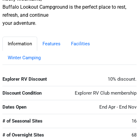
Buffalo Lookout Campground is the perfect place to rest,
refresh, and continue
your adventure.
Information
Features
Facilities
Winter Camping
Explorer RV Discount
10% discount.
Discount Condition
Explorer RV Club membership
Dates Open
End Apr - End Nov
# of Seasonal Sites
16
# of Overnight Sites
68