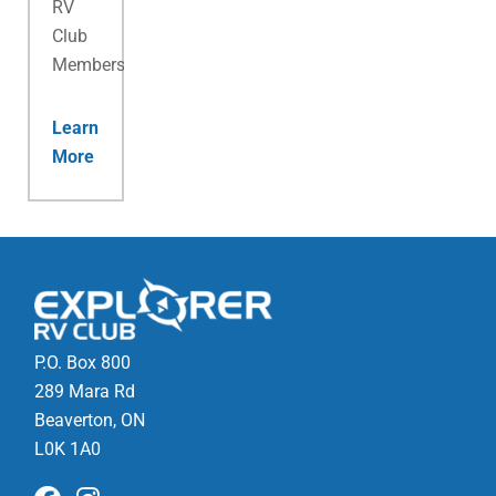
RV
Club
Membership.
Learn
More
P.O. Box 800
289 Mara Rd
Beaverton, ON
L0K 1A0