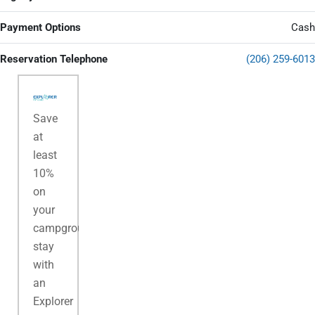
Payment Options
Cash
Reservation Telephone
(206) 259-6013
Save
at
least
10%
on
your
campground
stay
with
an
Explorer