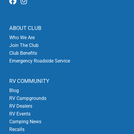
ABOUT CLUB
Who We Are
Join The Club
Club Benefits
Emergency Roadside Service
RV COMMUNITY
Blog
RV Campgrounds
RV Dealers
RV Events
Camping News
Recalls