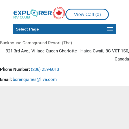
View Cart (
0
)
Select Page
Bunkhouse Campground Resort (The)
921 3rd Ave., Village Queen Charlotte - Haida Gwaii, BC V0T 1S0,
Canada
Phone Number:
(206) 259-6013
Email:
bcrenquiries@live.com