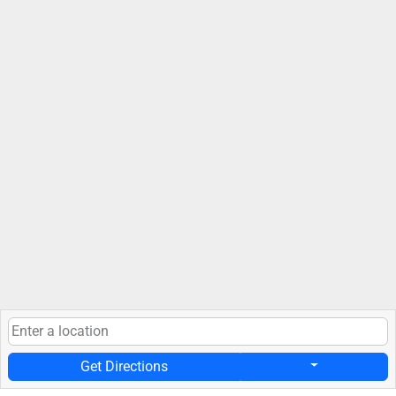
Get Directions