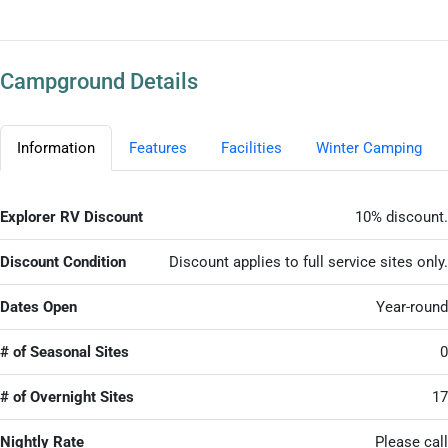
Campground Details
Information
Features
Facilities
Winter Camping
Explorer RV Discount
10% discount.
Discount Condition
Discount applies to full service sites only.
Dates Open
Year-round
# of Seasonal Sites
0
# of Overnight Sites
17
Nightly Rate
Please call