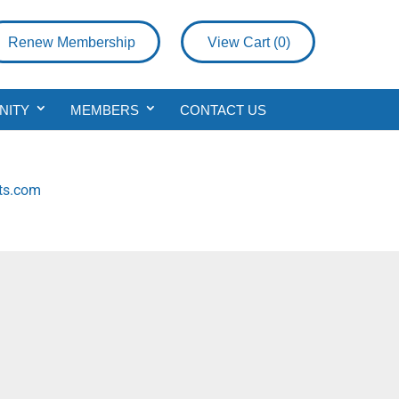
Renew Membership
View Cart (
0
)
NITY
MEMBERS
CONTACT US
rts.com