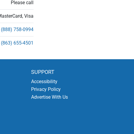
Please call
MasterCard, Visa
(888) 758-0994
(863) 655-4501
SUPPORT
Accessibility
Privacy Policy
Advertise With Us