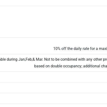
10% off the daily rate for a ma
ilable during Jan,Feb,& Mar. Not to be combined with any other p
based on double occupancy; additional ch