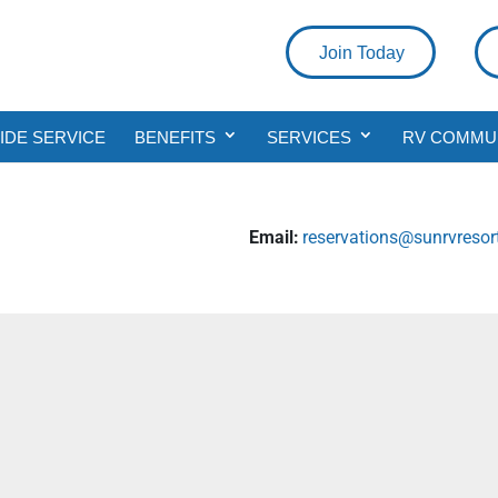
Join Today
DE SERVICE
BENEFITS
SERVICES
RV COMMU
Email:
reservations@sunrvreso