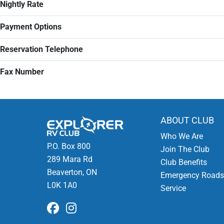
Nightly Rate
Payment Options
Reservation Telephone
Fax Number
ABOUT CLUB
Who We Are
P.O. Box 800
Join The Club
289 Mara Rd
Club Benefits
Beaverton, ON
Emergency Roads
L0K 1A0
Service