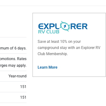
Save at least 10% on your
campground stay with an Explorer RV
ximum of 6 days.
Club Membership.
romotions. Rates
arges may apply.
Learn More
Year-round
151
151