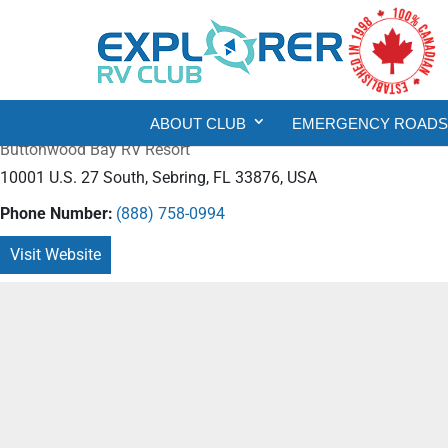
ABOUT CLUB
EMERGENCY ROADSI
Buttonwood Bay RV Resort
10001 U.S. 27 South, Sebring, FL 33876, USA
Phone Number:
(888) 758-0994
Visit Website