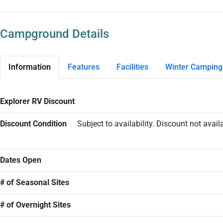
Campground Details
Information
Features
Facilities
Winter Camping
Explorer RV Discount
Discount Condition
Subject to availability. Discount not ava
Dates Open
# of Seasonal Sites
# of Overnight Sites