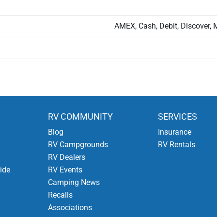
AMEX, Cash, Debit, Discover, 
RV COMMUNITY
SERVICES
Blog
Insurance
RV Campgrounds
RV Rentals
RV Dealers
ide
RV Events
Camping News
Recalls
Associations