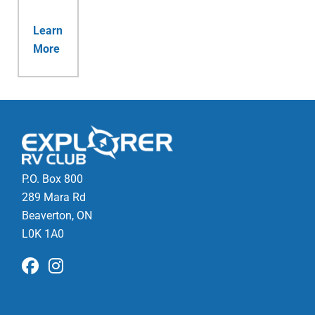
Learn
More
P.O. Box 800
289 Mara Rd
Beaverton, ON
L0K 1A0