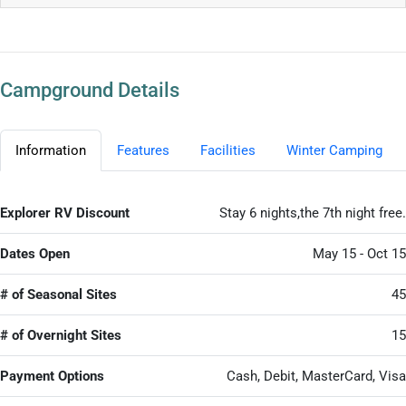
Campground Details
Information
Features
Facilities
Winter Camping
Explorer RV Discount
Stay 6 nights,the 7th night free.
Dates Open
May 15 - Oct 15
# of Seasonal Sites
45
# of Overnight Sites
15
Payment Options
Cash, Debit, MasterCard, Visa