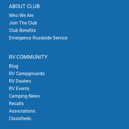
ABOUT CLUB
Who We Are
Join The Club
Club Benefits
Emergency Roadside Service
RV COMMUNITY
Blog
RV Campgrounds
RV Dealers
RV Events
Camping News
Recalls
Associations
Classifieds