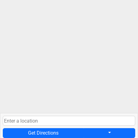
Get Directions