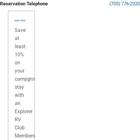
Reservation Telephone
(705) 776-2320
Save
at
least
10%
on
your
campground
stay
with
an
Explorer
RV
Club
Membership.