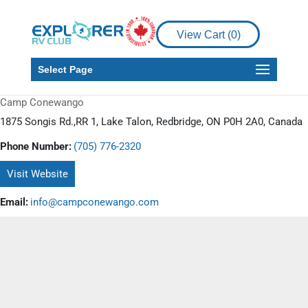
View Cart (
0
)
Select Page
Camp Conewango
1875 Songis Rd.,RR 1, Lake Talon, Redbridge, ON P0H 2A0, Canada
Phone Number:
(705) 776-2320
Visit Website
Email:
info@campconewango.com