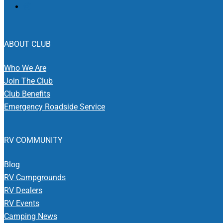
ABOUT CLUB
Who We Are
Join The Club
Club Benefits
Emergency Roadside Service
RV COMMUNITY
Blog
RV Campgrounds
RV Dealers
RV Events
Camping News