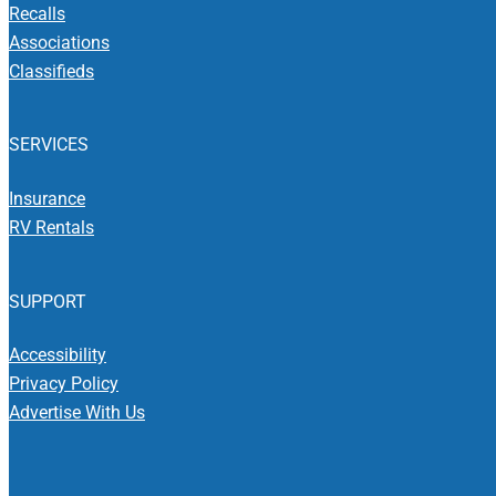
Recalls
Associations
Classifieds
SERVICES
Insurance
RV Rentals
SUPPORT
Accessibility
Privacy Policy
Advertise With Us