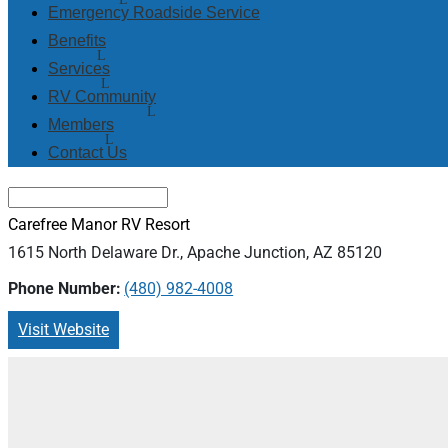
Emergency Roadside Service
Benefits
Services
RV Community
Members
Contact Us
Carefree Manor RV Resort
1615 North Delaware Dr., Apache Junction, AZ 85120
Phone Number:
(480) 982-4008
Visit Website