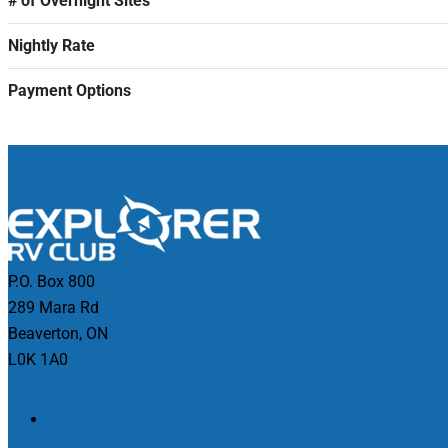
# of Overnight Sites
Nightly Rate
Payment Options
P.O. Box 800
289 Mara Rd
Beaverton, ON
L0K 1A0