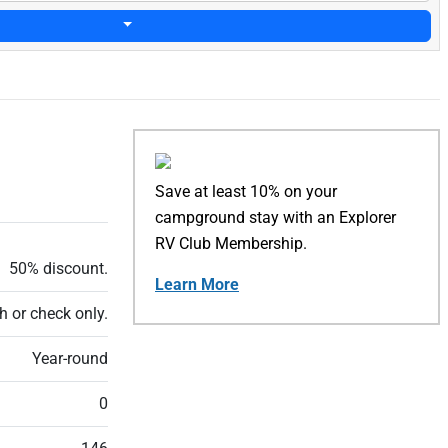
Save at least 10% on your
campground stay with an Explorer
RV Club Membership.
50% discount.
Learn More
h or check only.
Year-round
0