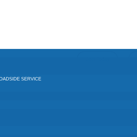
Join Today
ADSIDE SERVICE