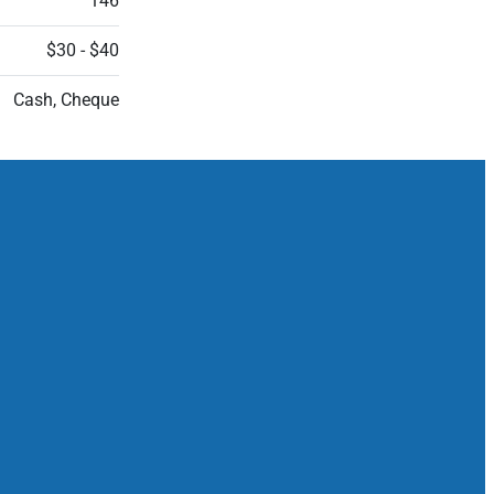
146
$30 - $40
Cash, Cheque