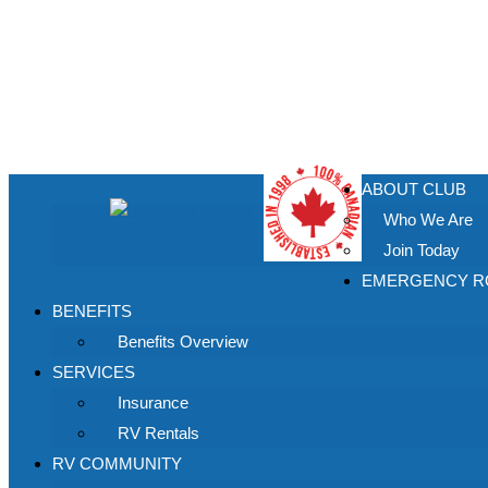
ABOUT CLUB
Who We Are
Join Today
EMERGENCY RO
BENEFITS
Benefits Overview
SERVICES
Insurance
RV Rentals
RV COMMUNITY