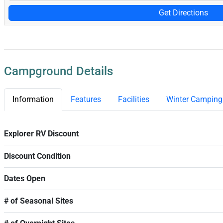
Get Directions
Campground Details
Information
Features
Facilities
Winter Camping
Explorer RV Discount
Discount Condition
Dates Open
# of Seasonal Sites