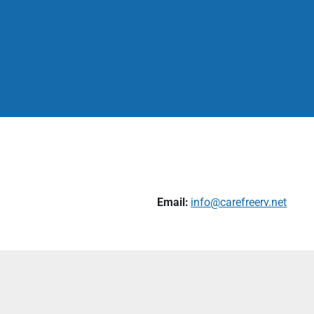
Email:
info@carefreerv.net