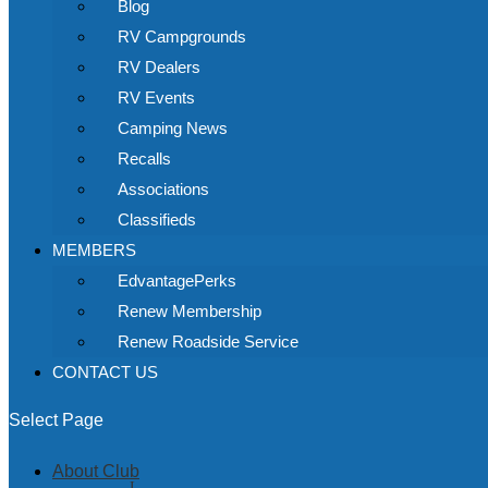
Blog
RV Campgrounds
RV Dealers
RV Events
Camping News
Recalls
Associations
Classifieds
MEMBERS
EdvantagePerks
Renew Membership
Renew Roadside Service
CONTACT US
Select Page
About Club