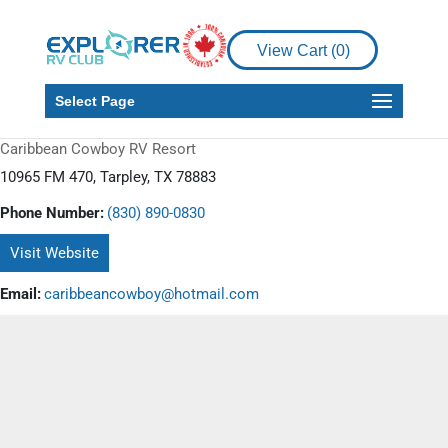
View Cart (
0
)
Select Page
Caribbean Cowboy RV Resort
10965 FM 470, Tarpley, TX 78883
Phone Number:
(830) 890-0830
Visit Website
Email:
caribbeancowboy@hotmail.com