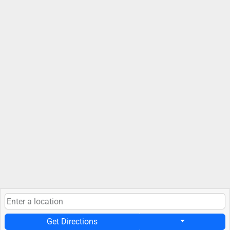
Get Directions