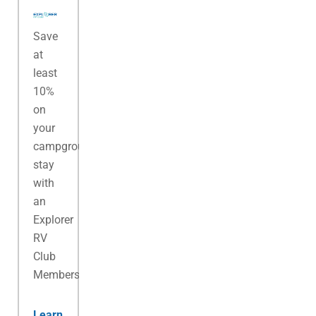
Save
at
least
10%
on
your
campground
stay
with
an
Explorer
RV
Club
Membership.
Learn