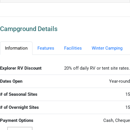
Campground Details
Information
Features
Facilities
Winter Camping
Explorer RV Discount
20% off daily RV or tent site rates.
Dates Open
Year-round
# of Seasonal Sites
15
# of Overnight Sites
15
Payment Options
Cash, Cheque