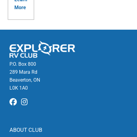
More
P.O. Box 800
289 Mara Rd
Beaverton, ON
L0K 1A0
ABOUT CLUB