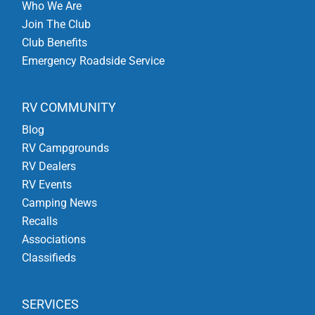
Who We Are
Join The Club
Club Benefits
Emergency Roadside Service
RV COMMUNITY
Blog
RV Campgrounds
RV Dealers
RV Events
Camping News
Recalls
Associations
Classifieds
SERVICES