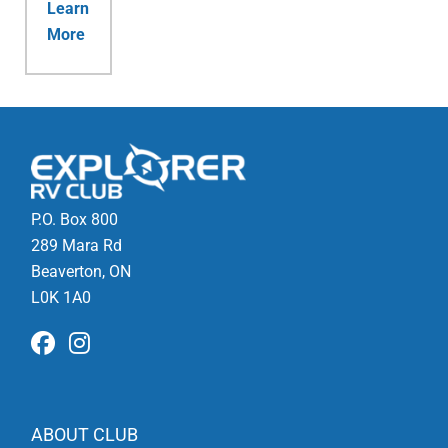
Learn
More
P.O. Box 800
289 Mara Rd
Beaverton, ON
L0K 1A0
ABOUT CLUB