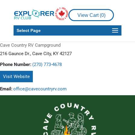
View Cart (
0
)
Select Page
Cave Country RV Campground
216 Gaunce Dr., Cave City, KY 42127
Phone Number:
(270) 773-4678
Visit Website
Email:
office@cavecountryrv.com