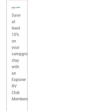
Save
at
least
10%
on
your
campground
stay
with
an
Explorer
RV
Club
Membership.