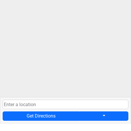
Get Directions