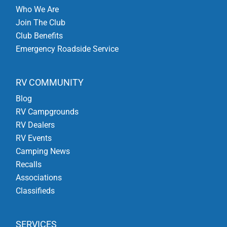
Who We Are
Join The Club
Club Benefits
Emergency Roadside Service
RV COMMUNITY
Blog
RV Campgrounds
RV Dealers
RV Events
Camping News
Recalls
Associations
Classifieds
SERVICES