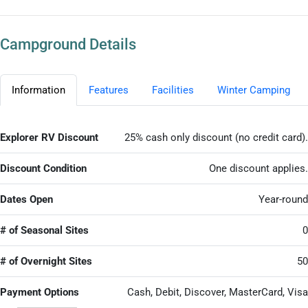
Campground Details
Information
Features
Facilities
Winter Camping
Explorer RV Discount
25% cash only discount (no credit card).
Discount Condition
One discount applies.
Dates Open
Year-round
# of Seasonal Sites
0
# of Overnight Sites
50
Payment Options
Cash, Debit, Discover, MasterCard, Visa