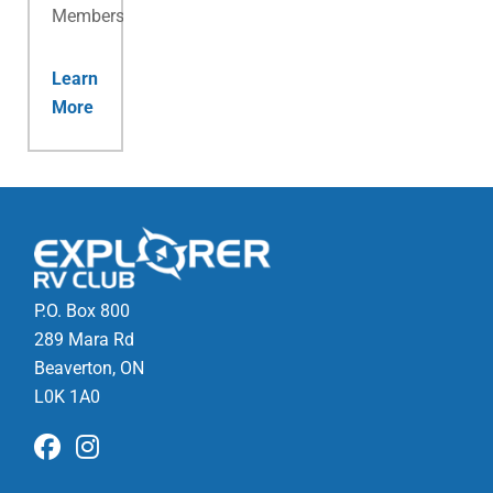
Membership.
Learn
More
P.O. Box 800
289 Mara Rd
Beaverton, ON
L0K 1A0