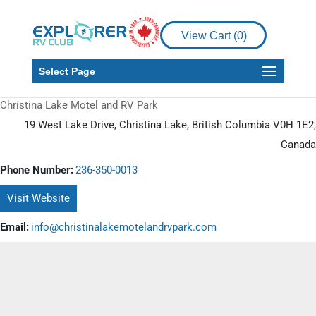
View Cart (
0
)
Select Page
Christina Lake Motel and RV Park
19 West Lake Drive, Christina Lake, British Columbia V0H 1E2,
Canada
Phone Number:
236-350-0013
Visit Website
Email:
info@christinalakemotelandrvpark.com