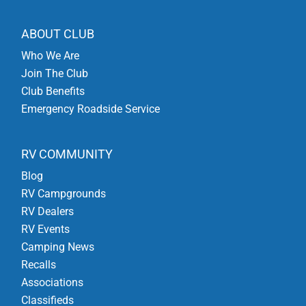
ABOUT CLUB
Who We Are
Join The Club
Club Benefits
Emergency Roadside Service
RV COMMUNITY
Blog
RV Campgrounds
RV Dealers
RV Events
Camping News
Recalls
Associations
Classifieds