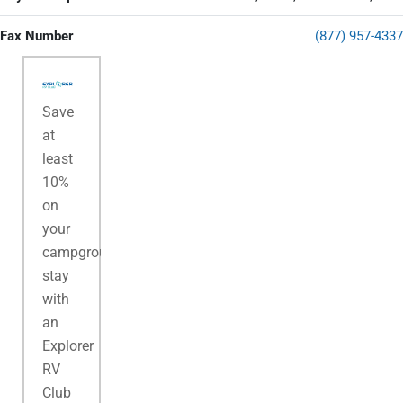
Fax Number
(877) 957-4337
Save
at
least
10%
on
your
campground
stay
with
an
Explorer
RV
Club