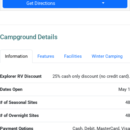
Get Directions
Campground Details
Information
Features
Facilities
Winter Camping
Explorer RV Discount
25% cash only discount (no credit card).
Dates Open
May 1
# of Seasonal Sites
48
# of Overnight Sites
48
Payment Options
Cash, Debit, MasterCard, Visa