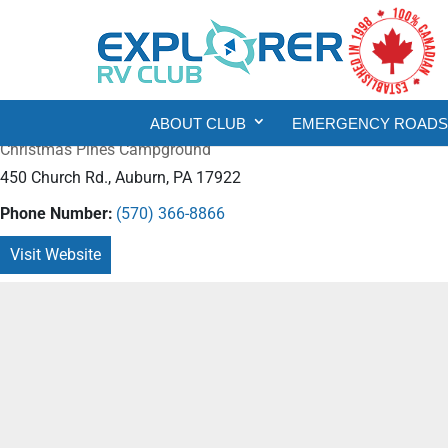
ABOUT CLUB
EMERGENCY ROADSI
Christmas Pines Campground
450 Church Rd., Auburn, PA 17922
Phone Number:
(570) 366-8866
Visit Website