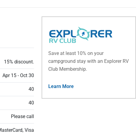
Save at least 10% on your
campground stay with an Explorer RV
15% discount.
Club Membership.
Apr 15 - Oct 30
Learn More
40
40
Please call
MasterCard, Visa