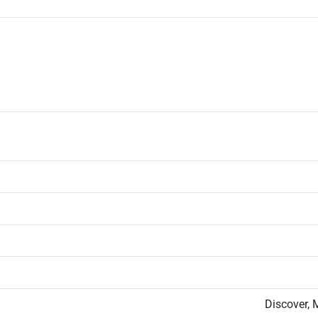
Discover, 