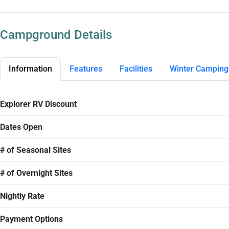
Campground Details
Information
Features
Facilities
Winter Camping
Explorer RV Discount
Dates Open
# of Seasonal Sites
# of Overnight Sites
Nightly Rate
Payment Options