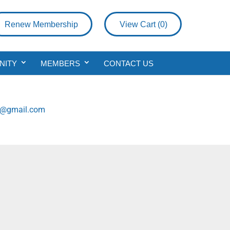
Renew Membership
View Cart (
0
)
NITY
MEMBERS
CONTACT US
g@gmail.com