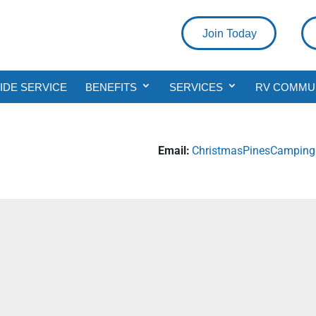
Join Today
DE SERVICE
BENEFITS
SERVICES
RV COMMU
Email:
ChristmasPinesCampin