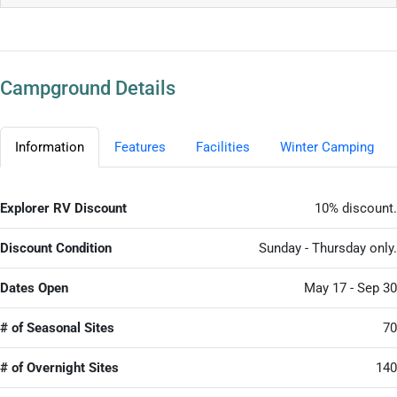
Campground Details
Information
Features
Facilities
Winter Camping
Explorer RV Discount
10% discount.
Discount Condition
Sunday - Thursday only.
Dates Open
May 17 - Sep 30
# of Seasonal Sites
70
# of Overnight Sites
140