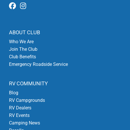
ABOUT CLUB
Who We Are
Join The Club
Club Benefits
Emergency Roadside Service
RV COMMUNITY
Blog
RV Campgrounds
RV Dealers
RV Events
Camping News