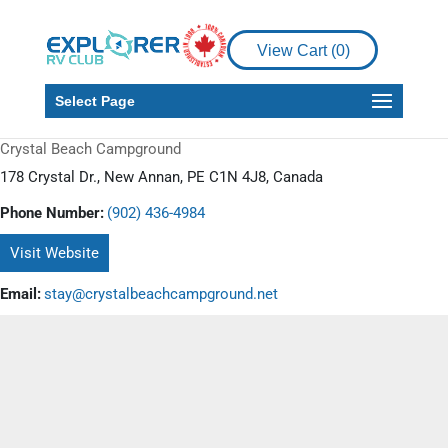
View Cart (
0
)
Select Page
Crystal Beach Campground
178 Crystal Dr., New Annan, PE C1N 4J8, Canada
Phone Number:
(902) 436-4984
Visit Website
Email:
stay@crystalbeachcampground.net