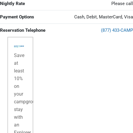
Nightly Rate
Please call
Payment Options
Cash, Debit, MasterCard, Visa
Reservation Telephone
(877) 433-CAMP
Save
at
least
10%
on
your
campground
stay
with
an
Explorer