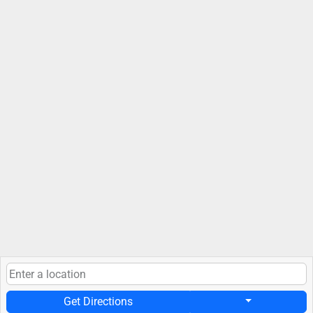
Get Directions