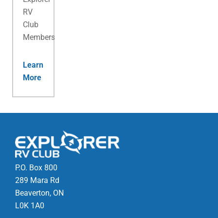
RV
Club
Membership.
Learn
More
P.O. Box 800
289 Mara Rd
Beaverton, ON
L0K 1A0