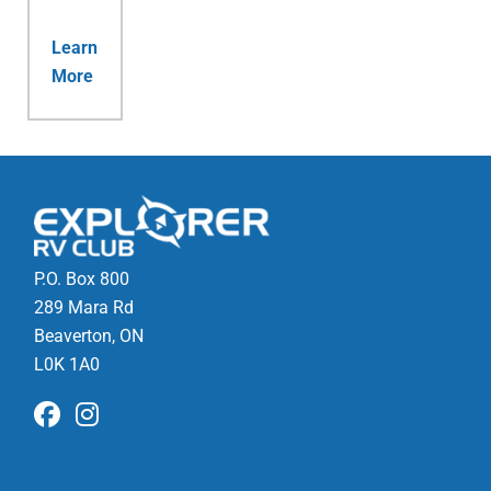
Learn
More
P.O. Box 800
289 Mara Rd
Beaverton, ON
L0K 1A0