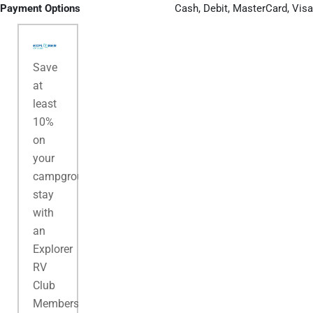
Payment Options
Cash, Debit, MasterCard, Visa
Save
at
least
10%
on
your
campground
stay
with
an
Explorer
RV
Club
Membership.