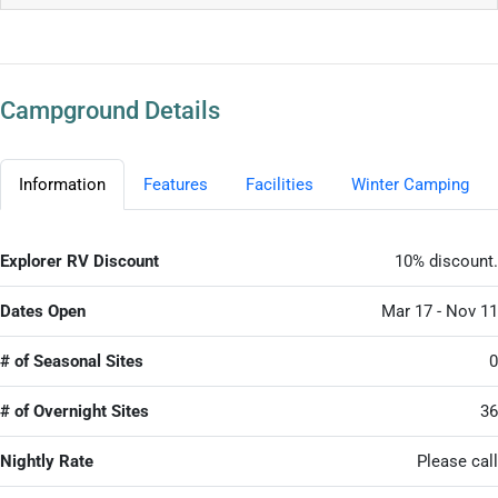
Campground Details
Information
Features
Facilities
Winter Camping
Explorer RV Discount
10% discount.
Dates Open
Mar 17 - Nov 11
# of Seasonal Sites
0
# of Overnight Sites
36
Nightly Rate
Please call