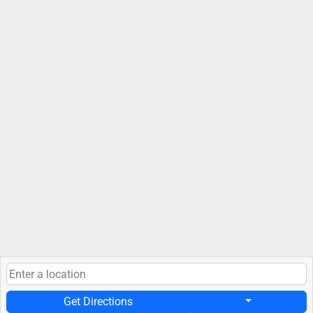
Get Directions