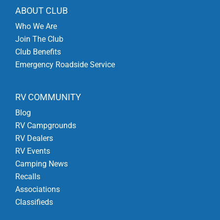
ABOUT CLUB
Who We Are
Join The Club
Club Benefits
Emergency Roadside Service
RV COMMUNITY
Blog
RV Campgrounds
RV Dealers
RV Events
Camping News
Recalls
Associations
Classifieds