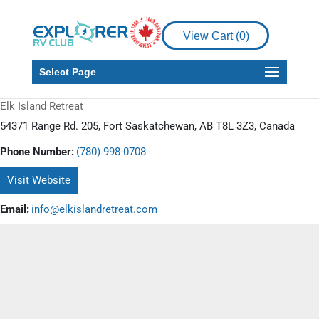
View Cart (
0
)
Select Page
Elk Island Retreat
54371 Range Rd. 205, Fort Saskatchewan, AB T8L 3Z3, Canada
Phone Number:
(780) 998-0708
Visit Website
Email:
info@elkislandretreat.com