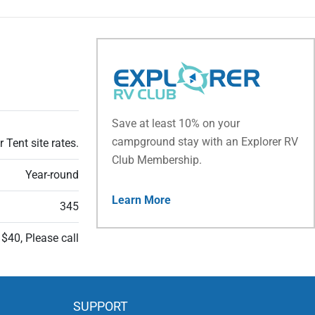
Save at least 10% on your
campground stay with an Explorer RV
 Tent site rates.
Club Membership.
Year-round
Learn More
345
 $40, Please call
SUPPORT