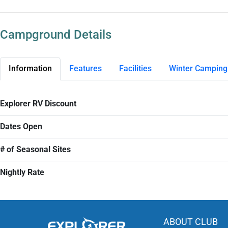
Campground Details
Information
Features
Facilities
Winter Camping
Explorer RV Discount
Dates Open
# of Seasonal Sites
Nightly Rate
ABOUT CLUB