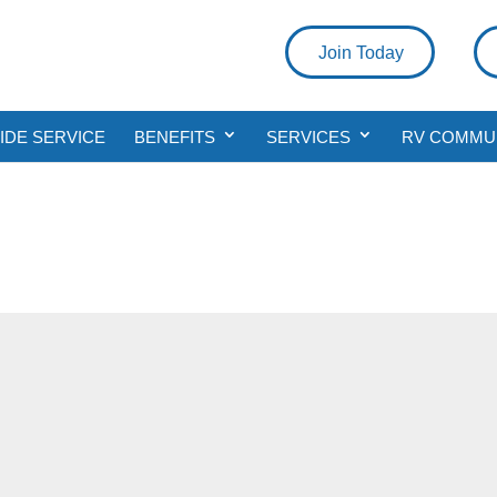
Join Today
DE SERVICE
BENEFITS
SERVICES
RV COMMU