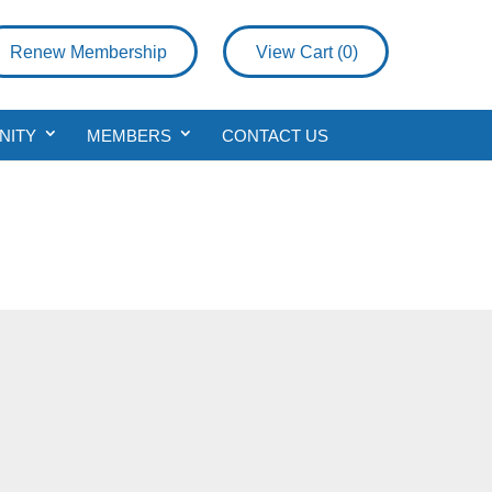
Renew Membership
View Cart (
0
)
NITY
MEMBERS
CONTACT US