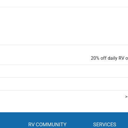
20% off daily RV or
>
RV COMMUNITY
SERVICES