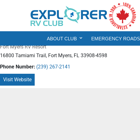
ABOUT CLUB
EMERGENCY ROADSI
Fort Myers RV Resort
16800 Tamiami Trail, Fort Myers, FL 33908-4598
Phone Number:
(239) 267-2141
Visit Website