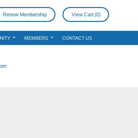
Renew Membership
View Cart (
0
)
NITY
MEMBERS
CONTACT US
com