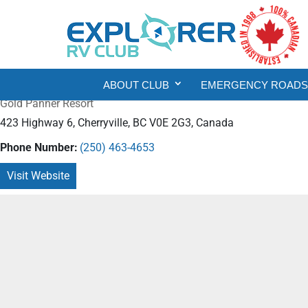
ABOUT CLUB
EMERGENCY ROADSI
Gold Panner Resort
423 Highway 6, Cherryville, BC V0E 2G3, Canada
Phone Number:
(250) 463-4653
Visit Website