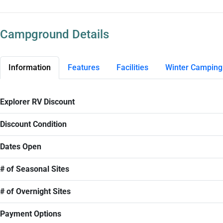
Campground Details
Information
Features
Facilities
Winter Camping
Explorer RV Discount
Discount Condition
Dates Open
# of Seasonal Sites
# of Overnight Sites
Payment Options