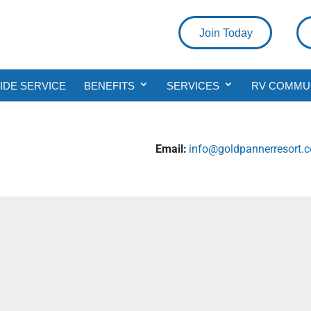
Join Today
DE SERVICE
BENEFITS
SERVICES
RV COMMU
Email:
info@goldpannerresort.