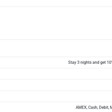
Stay 3 nights and get 10%
AMEX, Cash, Debit, 