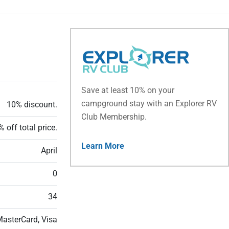
Save at least 10% on your
campground stay with an Explorer RV
10% discount.
Club Membership.
 off total price.
Learn More
April
0
34
MasterCard, Visa