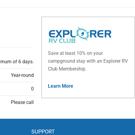
Save at least 10% on your
campground stay with an Explorer RV
ximum of 6 days.
Club Membership.
Year-round
Learn More
0
Please call
SUPPORT