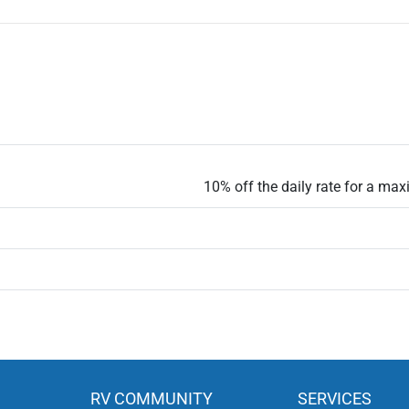
10% off the daily rate for a ma
RV COMMUNITY
SERVICES