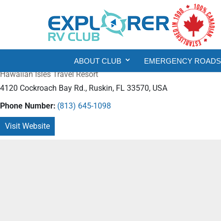
ABOUT CLUB
EMERGENCY ROADSI
Hawaiian Isles Travel Resort
4120 Cockroach Bay Rd., Ruskin, FL 33570, USA
Phone Number:
(813) 645-1098
Visit Website