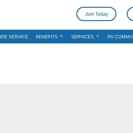
Join Today
DE SERVICE
BENEFITS
SERVICES
RV COMMU