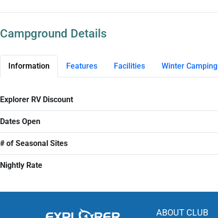
Campground Details
Information
Features
Facilities
Winter Camping
Explorer RV Discount
Dates Open
# of Seasonal Sites
Nightly Rate
ABOUT CLUB