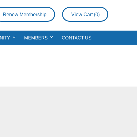
Renew Membership
View Cart (
0
)
NITY
MEMBERS
CONTACT US