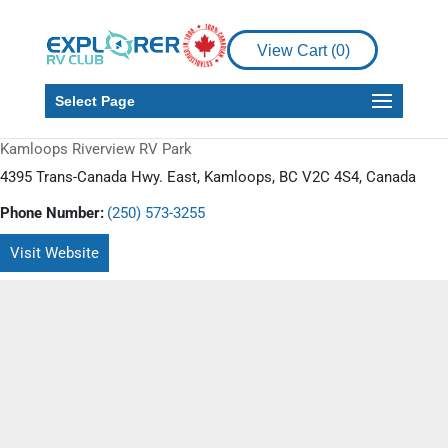
View Cart (
0
)
Select Page
Kamloops Riverview RV Park
4395 Trans-Canada Hwy. East, Kamloops, BC V2C 4S4, Canada
Phone Number:
(250) 573-3255
Visit Website