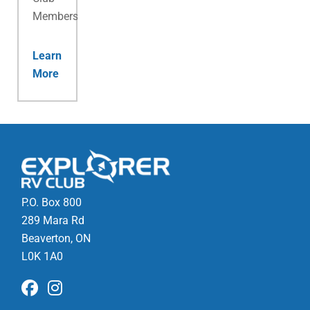
Membership.
Learn
More
P.O. Box 800
289 Mara Rd
Beaverton, ON
L0K 1A0