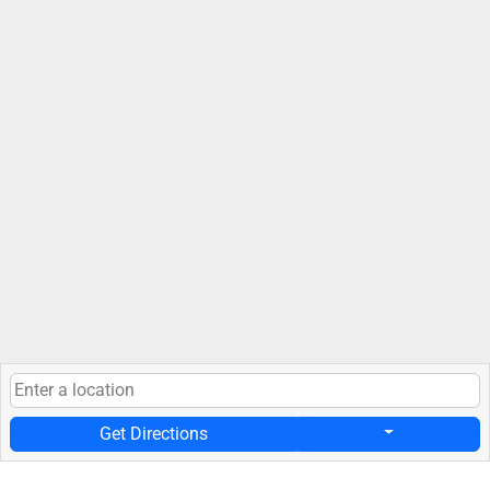
Get Directions