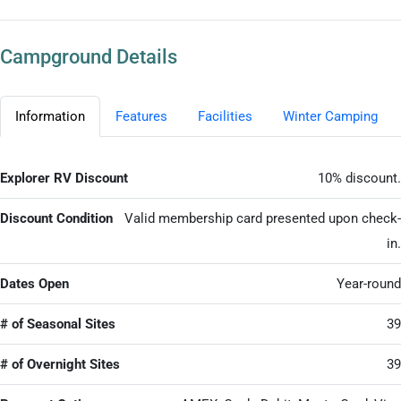
Campground Details
Information
Features
Facilities
Winter Camping
Explorer RV Discount
10% discount.
Discount Condition
Valid membership card presented upon check-
in.
Dates Open
Year-round
# of Seasonal Sites
39
# of Overnight Sites
39