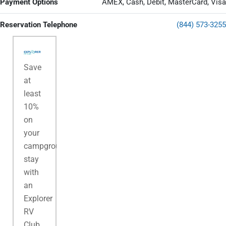
Payment Options
AMEX, Cash, Debit, MasterCard, Visa
Reservation Telephone
(844) 573-3255
Save
at
least
10%
on
your
campground
stay
with
an
Explorer
RV
Club