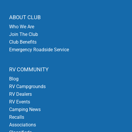
ABOUT CLUB
Who We Are
Join The Club
Club Benefits
Emergency Roadside Service
RV COMMUNITY
Blog
RV Campgrounds
RV Dealers
RV Events
Camping News
Recalls
Associations