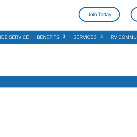
Join Today
DE SERVICE
BENEFITS
SERVICES
RV COMMU