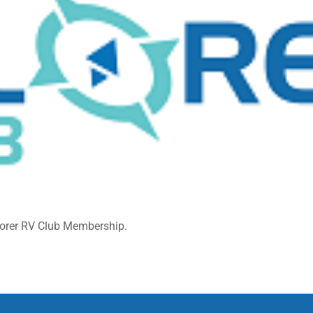
lorer RV Club Membership.