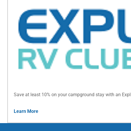
Save at least 10% on your campground stay with an Exp
Learn More