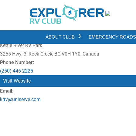
ABOUT CLUB
EMERGENCY ROADSI
Kettle River RV Park
3255 Hwy. 3, Rock Creek, BC V0H 1Y0, Canada
Phone Number:
(250) 446-2225
Visit Website
Email:
krrv@uniserve.com