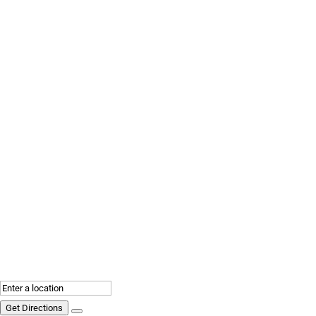
Get Directions