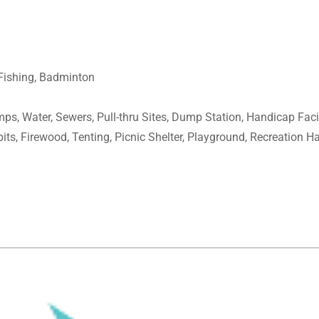
 Fishing, Badminton
mps, Water, Sewers, Pull-thru Sites, Dump Station, Handicap Faci
pits, Firewood, Tenting, Picnic Shelter, Playground, Recreation Ha