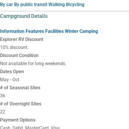
By car
By public transit
Walking
Bicycling
Campground Details
Information
Features
Facilities
Winter Camping
Explorer RV Discount
10% discount.
Discount Condition
Not available for long weekends.
Dates Open
May - Oct
# of Seasonal Sites
36
# of Overnight Sites
22
Payment Options
Cash, Debit, MasterCard, Visa