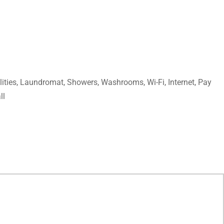
lities, Laundromat, Showers, Washrooms, Wi-Fi, Internet, Pay
ll