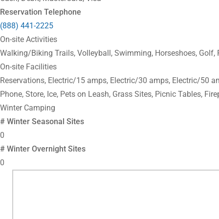
Reservation Telephone
(888) 441-2225
On-site Activities
Walking/Biking Trails, Volleyball, Swimming, Horseshoes, Golf,
On-site Facilities
Reservations, Electric/15 amps, Electric/30 amps, Electric/50 a
Phone, Store, Ice, Pets on Leash, Grass Sites, Picnic Tables, Fire
Winter Camping
# Winter Seasonal Sites
0
# Winter Overnight Sites
0