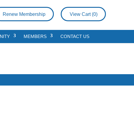
Renew Membership
View Cart (
0
)
NITY
MEMBERS
CONTACT US