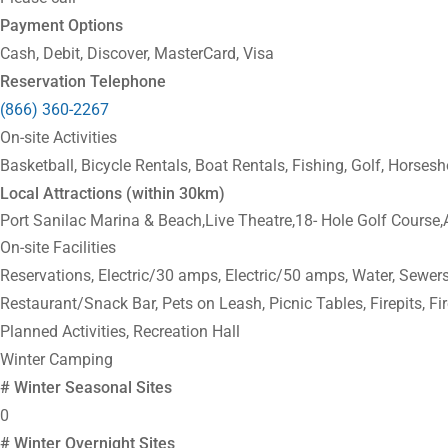
Payment Options
Cash, Debit, Discover, MasterCard, Visa
Reservation Telephone
(866) 360-2267
On-site Activities
Basketball, Bicycle Rentals, Boat Rentals, Fishing, Golf, Horsesh
Local Attractions (within 30km)
Port Sanilac Marina & Beach,Live Theatre,18- Hole Golf Course
On-site Facilities
Reservations, Electric/30 amps, Electric/50 amps, Water, Sewers,
Restaurant/Snack Bar, Pets on Leash, Picnic Tables, Firepits, F
Planned Activities, Recreation Hall
Winter Camping
# Winter Seasonal Sites
0
# Winter Overnight Sites