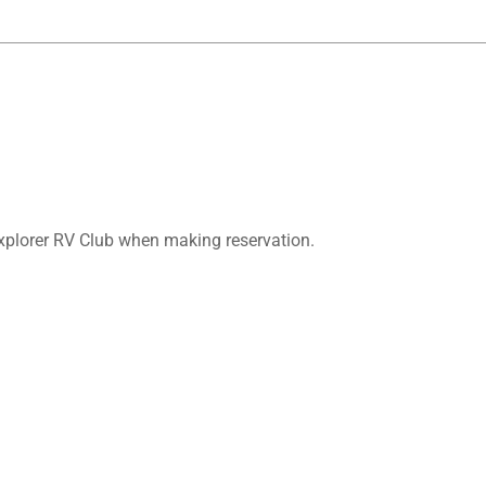
plorer RV Club when making reservation.