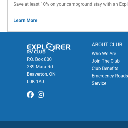
Save at least 10% on your campground stay with an Exp
Learn More
ABOUT CLUB
Who We Are
P.O. Box 800
Join The Club
289 Mara Rd
Club Benefits
Beaverton, ON
Emergency Roads
L0K 1A0
Service