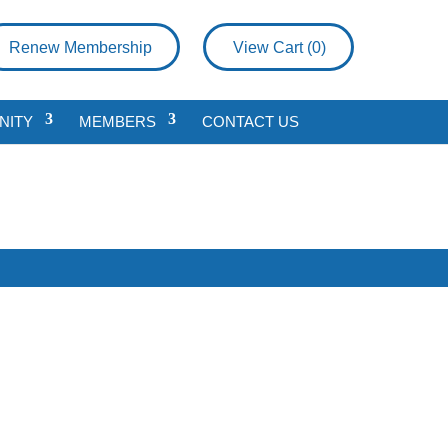
Renew Membership
View Cart (
0
)
NITY
MEMBERS
CONTACT US