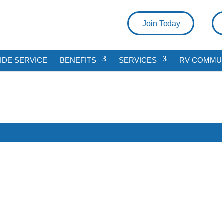
Join Today
DE SERVICE
BENEFITS
SERVICES
RV COMMU