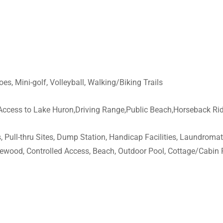
oes, Mini-golf, Volleyball, Walking/Biking Trails
,Access to Lake Huron,Driving Range,Public Beach,Horseback Ri
 Pull-thru Sites, Dump Station, Handicap Facilities, Laundromat,
irewood, Controlled Access, Beach, Outdoor Pool, Cottage/Cabin 