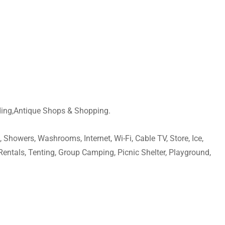
ding,Antique Shops & Shopping.
 Showers, Washrooms, Internet, Wi-Fi, Cable TV, Store, Ice,
Rentals, Tenting, Group Camping, Picnic Shelter, Playground,