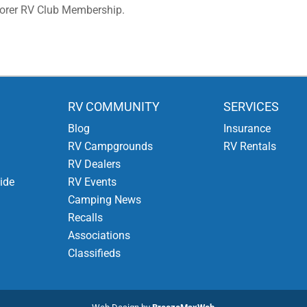
lorer RV Club Membership.
RV COMMUNITY
SERVICES
Blog
Insurance
RV Campgrounds
RV Rentals
RV Dealers
ide
RV Events
Camping News
Recalls
Associations
Classifieds