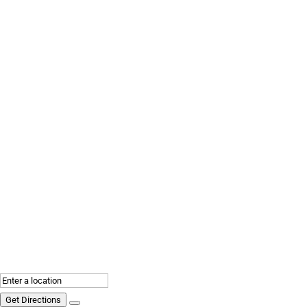
Get Directions