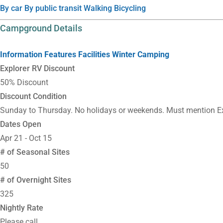
By car
By public transit
Walking
Bicycling
Campground Details
Information
Features
Facilities
Winter Camping
Explorer RV Discount
50% Discount
Discount Condition
Sunday to Thursday. No holidays or weekends. Must mention Ex
Dates Open
Apr 21 - Oct 15
# of Seasonal Sites
50
# of Overnight Sites
325
Nightly Rate
Please call