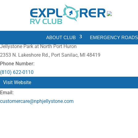
ABOUT CLUB
EMERGENCY ROADSI
Jellystone Park at North Port Huron
2353 N. Lakeshore Rd., Port Sanilac, MI 48419
Phone Number:
(810) 622-0110
Visit Website
Email:
customercare@nphjellystone.com