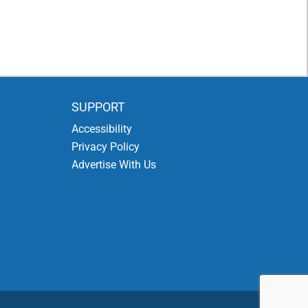
SUPPORT
Accessibility
Privacy Policy
Advertise With Us