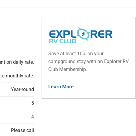
Save at least 10% on your
campground stay with an Explorer RV
t on daily rate.
Club Membership.
to monthly rate.
Learn More
Year-round
5
4
Please call