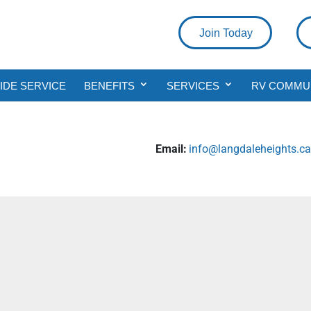
Join Today
DE SERVICE
BENEFITS
SERVICES
RV COMMU
Email:
info@langdaleheights.c