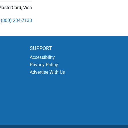
MasterCard, Visa
(800) 234-7138
SUPPORT
Accessibility
Privacy Policy
Advertise With Us