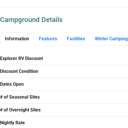
Campground Details
Information
Features
Facilities
Winter Camping
Explorer RV Discount
Discount Condition
Dates Open
# of Seasonal Sites
# of Overnight Sites
Nightly Rate