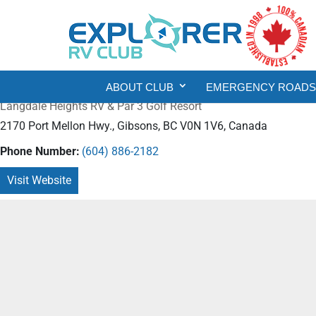
ABOUT CLUB
EMERGENCY ROADSI
Langdale Heights RV & Par 3 Golf Resort
2170 Port Mellon Hwy., Gibsons, BC V0N 1V6, Canada
Phone Number:
(604) 886-2182
Visit Website