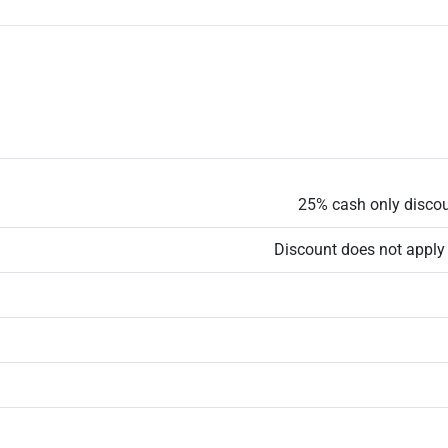
25% cash only discoun
Discount does not apply 