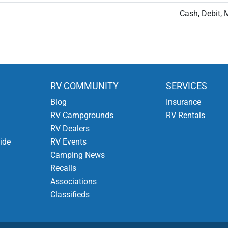
Cash, Debit, 
RV COMMUNITY
SERVICES
Blog
Insurance
RV Campgrounds
RV Rentals
RV Dealers
ide
RV Events
Camping News
Recalls
Associations
Classifieds