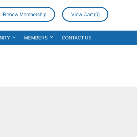
Renew Membership
View Cart (
0
)
NITY
MEMBERS
CONTACT US
a