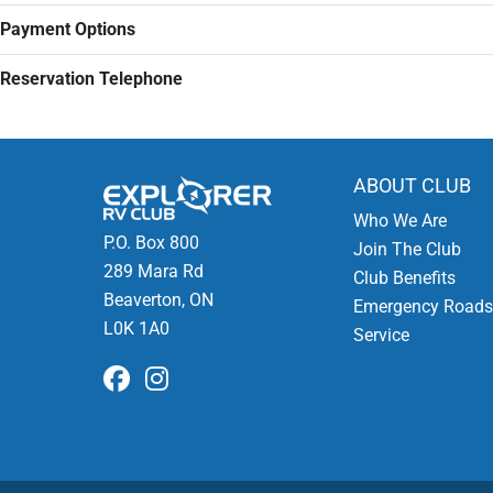
Payment Options
Reservation Telephone
ABOUT CLUB
Who We Are
P.O. Box 800
Join The Club
289 Mara Rd
Club Benefits
Beaverton, ON
Emergency Roads
L0K 1A0
Service