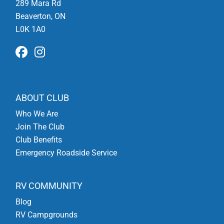
289 Mara Rd
Beaverton, ON
L0K 1A0
ABOUT CLUB
Who We Are
Join The Club
Club Benefits
Emergency Roadside Service
RV COMMUNITY
Blog
RV Campgrounds