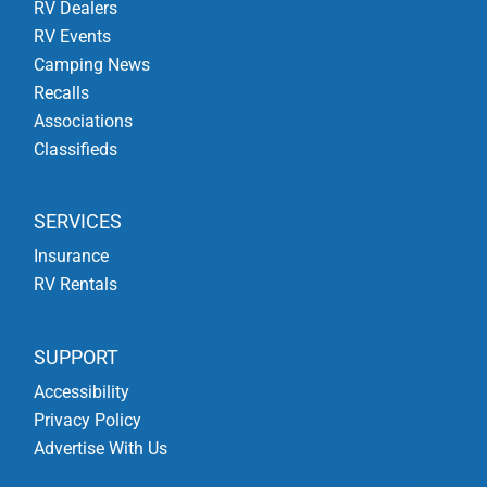
RV Dealers
RV Events
Camping News
Recalls
Associations
Classifieds
SERVICES
Insurance
RV Rentals
SUPPORT
Accessibility
Privacy Policy
Advertise With Us