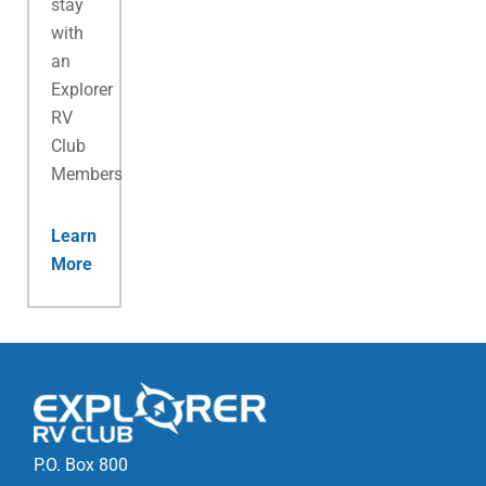
stay
with
an
Explorer
RV
Club
Membership.
Learn
More
P.O. Box 800