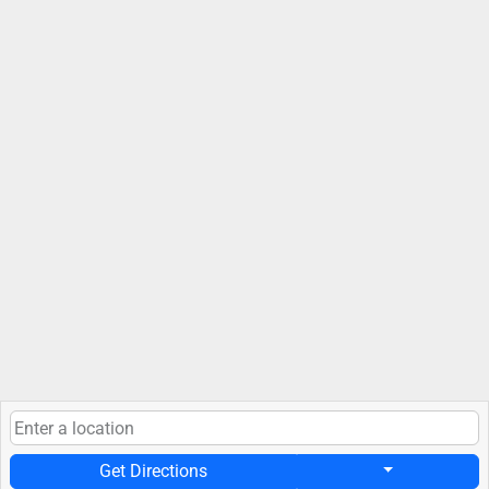
Get Directions