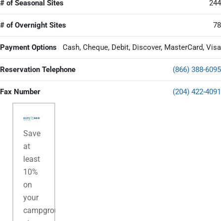
# of Seasonal Sites
244
# of Overnight Sites
78
Payment Options
Cash, Cheque, Debit, Discover, MasterCard, Visa
Reservation Telephone
(866) 388-6095
Fax Number
(204) 422-4091
Save
at
least
10%
on
your
campground