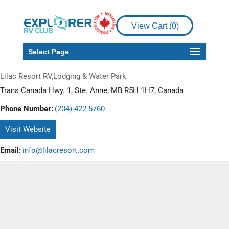
View Cart (
0
)
Select Page
Lilac Resort RV,Lodging & Water Park
Trans Canada Hwy. 1, Ste. Anne, MB R5H 1H7, Canada
Phone Number:
(204) 422-5760
Visit Website
Email:
info@lilacresort.com