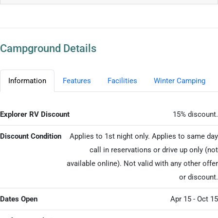
Campground Details
Information
Features
Facilities
Winter Camping
Explorer RV Discount
15% discount.
Discount Condition
Applies to 1st night only. Applies to same day
call in reservations or drive up only (not
available online). Not valid with any other offer
or discount.
Dates Open
Apr 15 - Oct 15