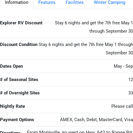
Information
Features
Facilities
Winter Camping
Explorer RV Discount
Stay 6 nights and get the 7th free May 1
through September 30
Discount Condition
Stay 6 nights and get the 7th free May 1 through
September 30
Dates Open
May - Sep
# of Seasonal Sites
12
# of Overnight Sites
33
Nightly Rate
Please call
Payment Options
AMEX, Cash, Debit, MasterCard, Visa
From Morinville, go west on Hwy. 642 to Range Rd.