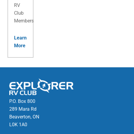
RV
Club
Membership.
Learn
More
P.O. Box 800
289 Mara Rd
Beaverton, ON
L0K 1A0