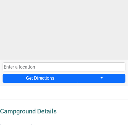
Get Directions
Campground Details