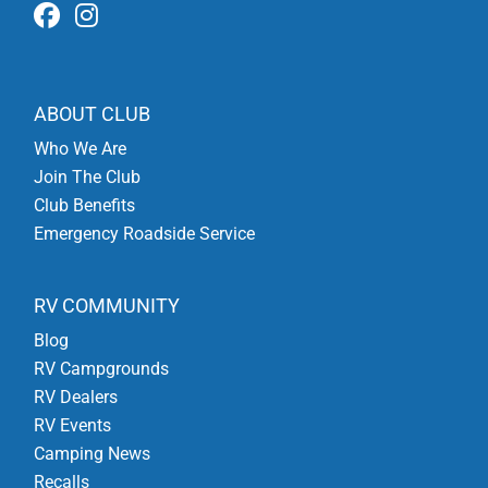
ABOUT CLUB
Who We Are
Join The Club
Club Benefits
Emergency Roadside Service
RV COMMUNITY
Blog
RV Campgrounds
RV Dealers
RV Events
Camping News
Recalls