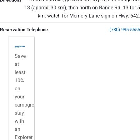
Directions
13 (approx. 30 km); then north on Range Rd. 13 for 5
km. watch for Memory Lane sign on Hwy. 642.
Reservation Telephone
(780) 995-5555
Save
at
least
10%
on
your
campground
stay
with
an
Explorer