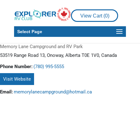
View Cart (
0
)
Select Page
Memory Lane Campground and RV Park
53519 Range Road 13, Onoway, Alberta T0E 1V0, Canada
Phone Number:
(780) 995-5555
Visit Website
Email:
memorylanecampground@hotmail.ca