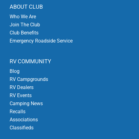
ABOUT CLUB
Who We Are
Join The Club
Club Benefits
Emergency Roadside Service
RV COMMUNITY
Blog
RV Campgrounds
RV Dealers
RV Events
Camping News
Recalls
Associations
Classifieds