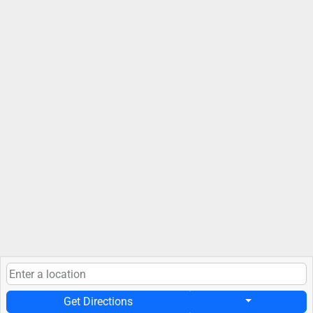
Get Directions