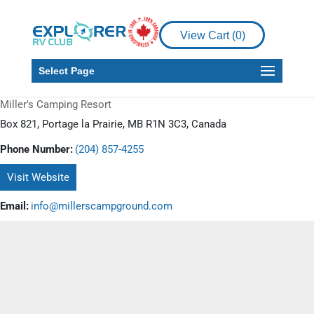
View Cart (
0
)
Select Page
Miller's Camping Resort
Box 821, Portage la Prairie, MB R1N 3C3, Canada
Phone Number:
(204) 857-4255
Visit Website
Email:
info@millerscampground.com