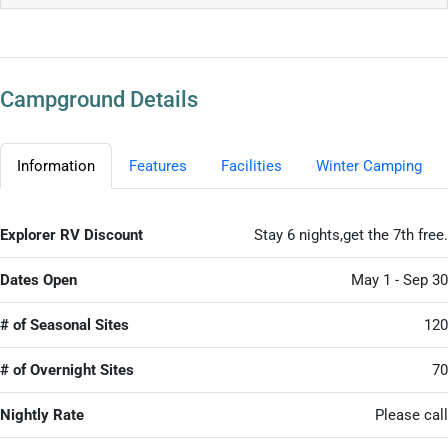
Campground Details
Information
Features
Facilities
Winter Camping
Explorer RV Discount
Stay 6 nights,get the 7th free.
Dates Open
May 1 - Sep 30
# of Seasonal Sites
120
# of Overnight Sites
70
Nightly Rate
Please call