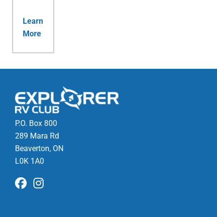
Learn
More
P.O. Box 800
289 Mara Rd
Beaverton, ON
L0K 1A0