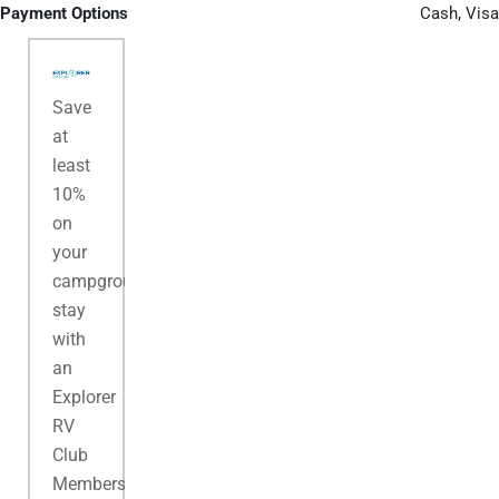
Payment Options
Cash, Visa
Save
at
least
10%
on
your
campground
stay
with
an
Explorer
RV
Club
Membership.