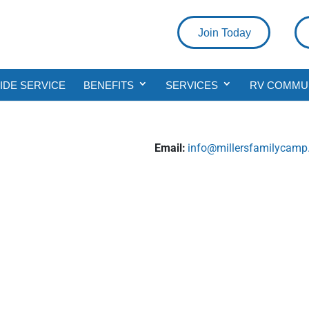
Join Today
DE SERVICE
BENEFITS
SERVICES
RV COMMU
Email:
info@millersfamilycam