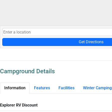
Get Directions
Campground Details
Information
Features
Facilities
Winter Camping
Explorer RV Discount