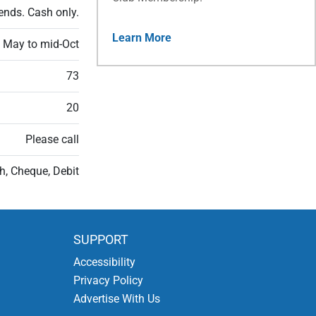
ends. Cash only.
Learn More
n May to mid-Oct
73
20
Please call
h, Cheque, Debit
SUPPORT
Accessibility
Privacy Policy
Advertise With Us