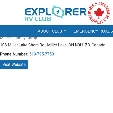
ABOUT CLUB
EMERGENCY ROADSI
Miller's Family Camp
108 Miller Lake Shore Rd., Miller Lake, ON N0H1Z0, Canada
Phone Number:
519-795-7750
Visit Website