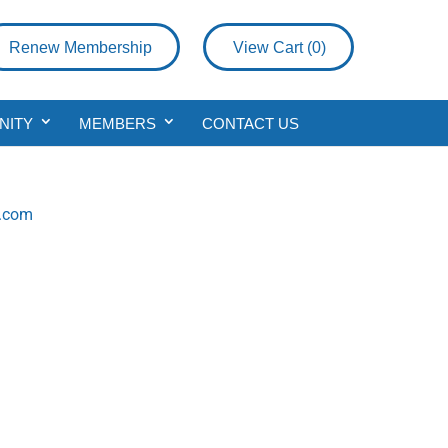
Renew Membership
View Cart (
0
)
NITY
MEMBERS
CONTACT US
p.com