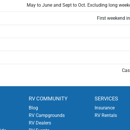
May to June and Sept to Oct. Excluding long week
First weekend i
Cas
RV COMMUNITY
SERVICES
Blog
Insurance
RV Campgrounds
RV Rentals
RV Dealers