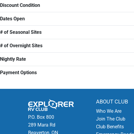
Discount Condition
Dates Open
# of Seasonal Sites
# of Overnight Sites
Nightly Rate
Payment Options
ABOUT CLUB
Who We Are
P.O. Box 800
Join The Club
289 Mara Rd
Club Benefits
Beaverton, ON