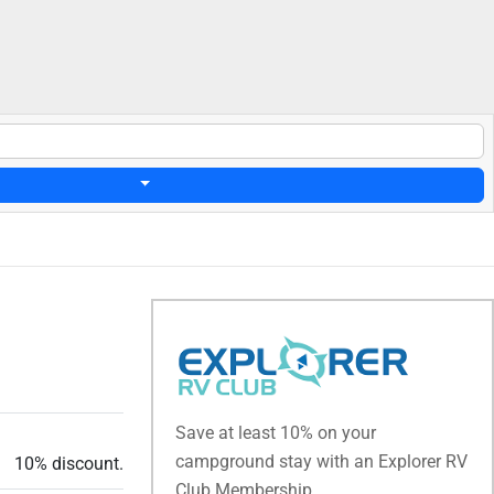
Save at least 10% on your
campground stay with an Explorer RV
10% discount.
Club Membership.