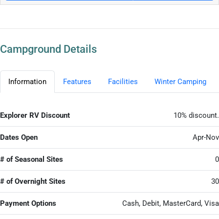
Campground Details
Information
Features
Facilities
Winter Camping
Explorer RV Discount
10% discount.
Dates Open
Apr-Nov
# of Seasonal Sites
0
# of Overnight Sites
30
Payment Options
Cash, Debit, MasterCard, Visa