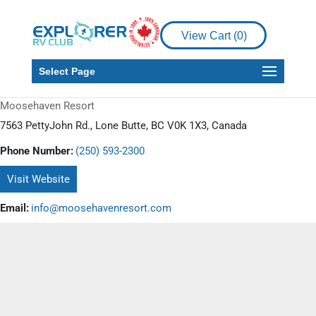
View Cart (
0
)
Select Page
Moosehaven Resort
7563 PettyJohn Rd., Lone Butte, BC V0K 1X3, Canada
Phone Number:
(250) 593-2300
Visit Website
Email:
info@moosehavenresort.com