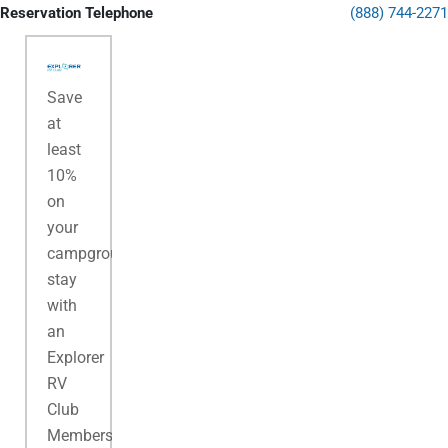
Reservation Telephone
(888) 744-2271
Save
at
least
10%
on
your
campground
stay
with
an
Explorer
RV
Club
Membership.