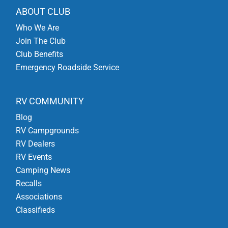
ABOUT CLUB
Who We Are
Join The Club
Club Benefits
Emergency Roadside Service
RV COMMUNITY
Blog
RV Campgrounds
RV Dealers
RV Events
Camping News
Recalls
Associations
Classifieds