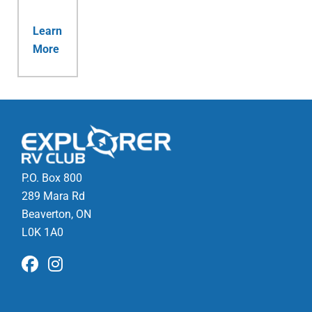
Learn
More
P.O. Box 800
289 Mara Rd
Beaverton, ON
L0K 1A0