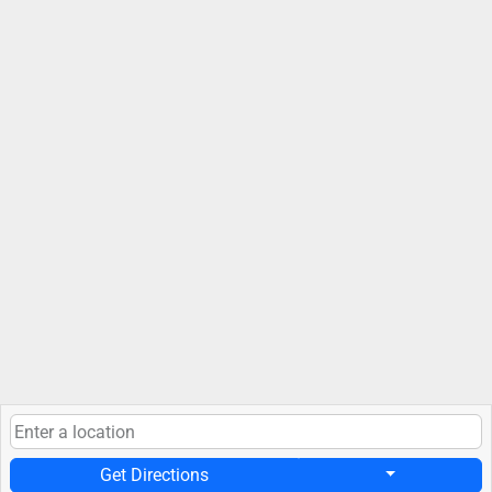
Get Directions