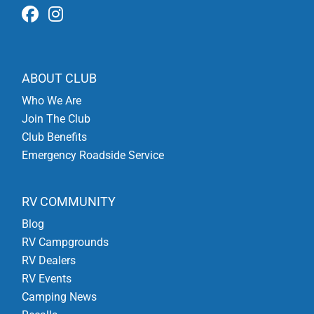
ABOUT CLUB
Who We Are
Join The Club
Club Benefits
Emergency Roadside Service
RV COMMUNITY
Blog
RV Campgrounds
RV Dealers
RV Events
Camping News