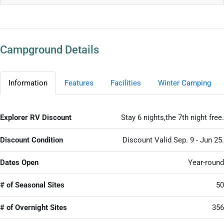
Campground Details
Information
Features
Facilities
Winter Camping
Explorer RV Discount
Stay 6 nights,the 7th night free.
Discount Condition
Discount Valid Sep. 9 - Jun 25.
Dates Open
Year-round
# of Seasonal Sites
50
# of Overnight Sites
356