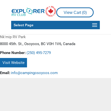
View Cart (
0
)
Select Page
Nk'mip RV Park
8000 45th. St., Osoyoos, BC V0H 1V6, Canada
Phone Number:
(250) 495-7279
Visit Website
Email:
info@campingosoyoos.com