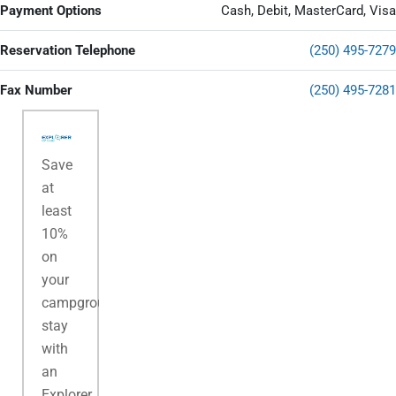
Payment Options
Cash, Debit, MasterCard, Visa
Reservation Telephone
(250) 495-7279
Fax Number
(250) 495-7281
Save
at
least
10%
on
your
campground
stay
with
an
Explorer