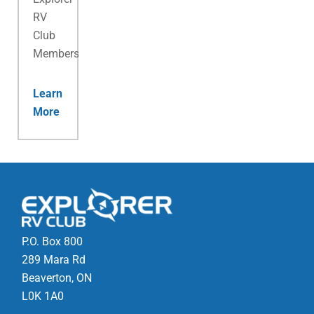
RV
Club
Membership.
Learn
More
P.O. Box 800
289 Mara Rd
Beaverton, ON
L0K 1A0