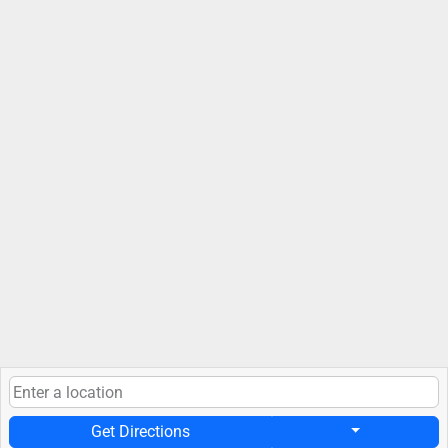
Get Directions