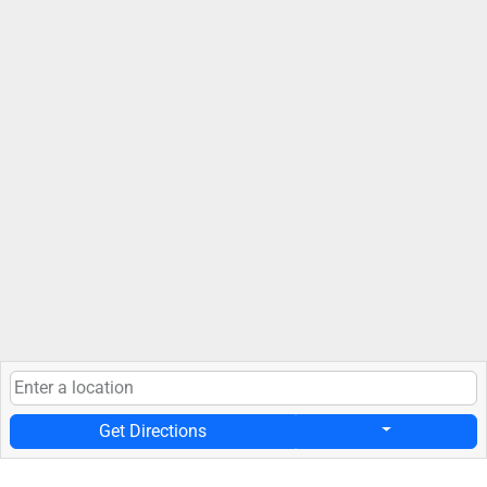
Get Directions