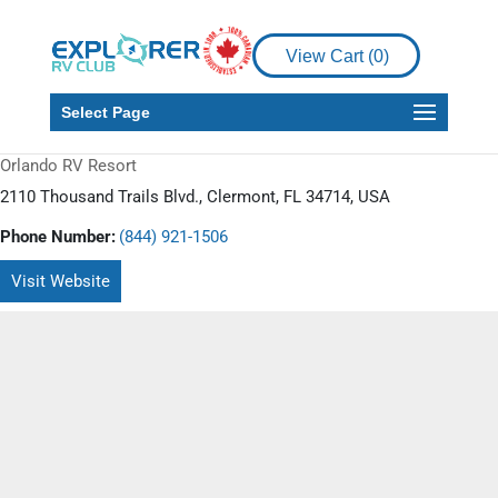
View Cart (
0
)
Select Page
Orlando RV Resort
2110 Thousand Trails Blvd., Clermont, FL 34714, USA
Phone Number:
(844) 921-1506
Visit Website