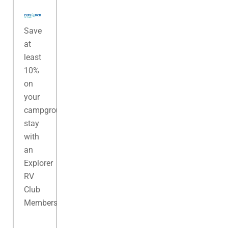
Save
at
least
10%
on
your
campground
stay
with
an
Explorer
RV
Club
Membership.