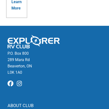
Learn
More
P.O. Box 800
289 Mara Rd
Beaverton, ON
L0K 1A0
ABOUT CLUB