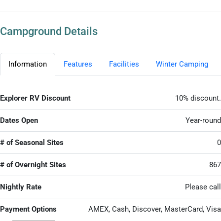
Campground Details
Information
Features
Facilities
Winter Camping
Explorer RV Discount
10% discount.
Dates Open
Year-round
# of Seasonal Sites
0
# of Overnight Sites
867
Nightly Rate
Please call
Payment Options
AMEX, Cash, Discover, MasterCard, Visa