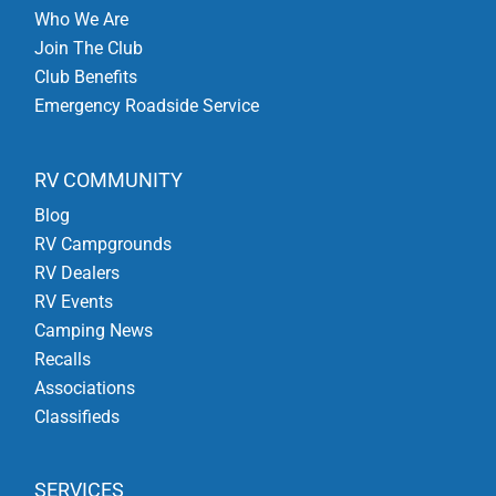
Who We Are
Join The Club
Club Benefits
Emergency Roadside Service
RV COMMUNITY
Blog
RV Campgrounds
RV Dealers
RV Events
Camping News
Recalls
Associations
Classifieds
SERVICES