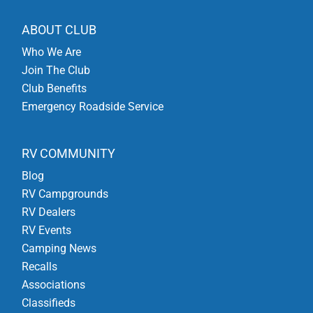
ABOUT CLUB
Who We Are
Join The Club
Club Benefits
Emergency Roadside Service
RV COMMUNITY
Blog
RV Campgrounds
RV Dealers
RV Events
Camping News
Recalls
Associations
Classifieds