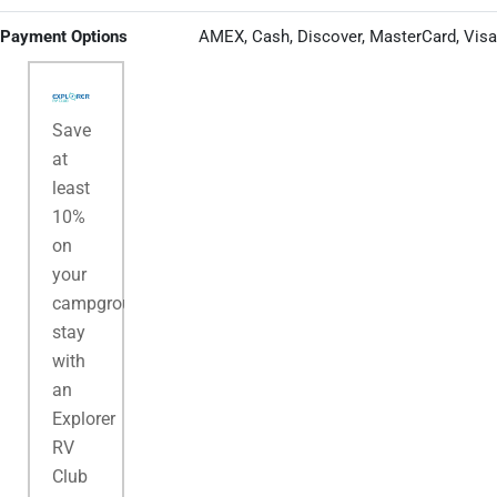
Payment Options
AMEX, Cash, Discover, MasterCard, Visa
Save
at
least
10%
on
your
campground
stay
with
an
Explorer
RV
Club