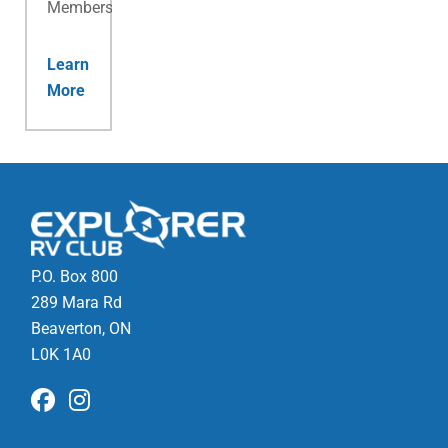
Membership.
Learn
More
P.O. Box 800
289 Mara Rd
Beaverton, ON
L0K 1A0