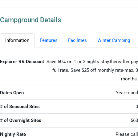
Campground Details
Information
Features
Facilities
Winter Camping
Explorer RV Discount
Save 50% on 1 or 2 nights stay,thereafter pay
full rate. Save $25 off monthly rate-max. 3
months.
Dates Open
Year-round
# of Seasonal Sites
0
# of Overnight Sites
563
Nightly Rate
Please call