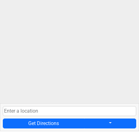
Get Directions