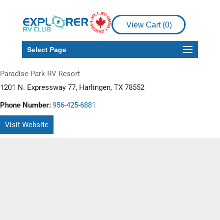
View Cart (
0
)
Select Page
Paradise Park RV Resort
1201 N. Expressway 77, Harlingen, TX 78552
Phone Number:
956-425-6881
Visit Website