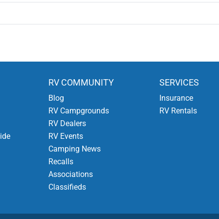
RV COMMUNITY
SERVICES
Blog
Insurance
RV Campgrounds
RV Rentals
RV Dealers
ide
RV Events
Camping News
Recalls
Associations
Classifieds