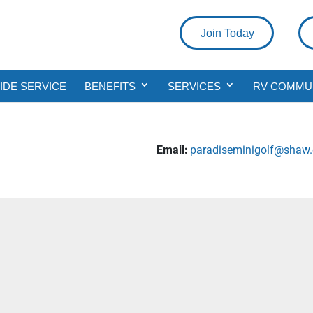
Join Today
DE SERVICE
BENEFITS
SERVICES
RV COMMU
Email:
paradiseminigolf@shaw