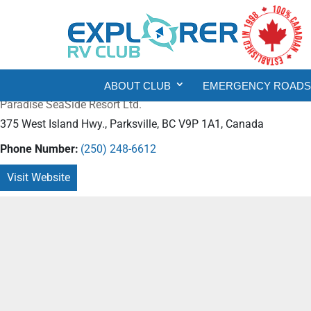
ABOUT CLUB
EMERGENCY ROADSI
Paradise SeaSide Resort Ltd.
375 West Island Hwy., Parksville, BC V9P 1A1, Canada
Phone Number:
(250) 248-6612
Visit Website