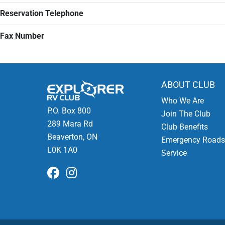
Reservation Telephone
Fax Number
ABOUT CLUB
Who We Are
P.O. Box 800
Join The Club
289 Mara Rd
Club Benefits
Beaverton, ON
Emergency Roads
L0K 1A0
Service