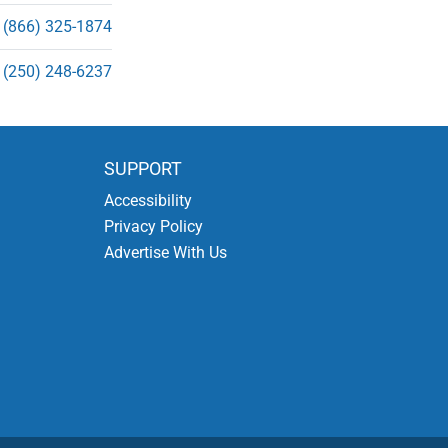
(866) 325-1874
(250) 248-6237
SUPPORT
Accessibility
Privacy Policy
Advertise With Us