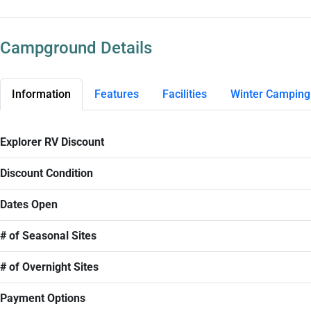
Campground Details
Information
Features
Facilities
Winter Camping
Explorer RV Discount
Discount Condition
Dates Open
# of Seasonal Sites
# of Overnight Sites
Payment Options