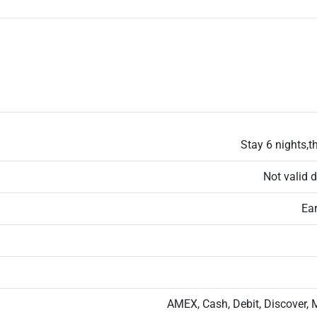
Stay 6 nights,th
Not valid 
Ear
AMEX, Cash, Debit, Discover, 