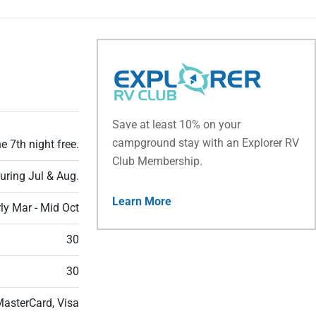
Save at least 10% on your
campground stay with an Explorer RV
e 7th night free.
Club Membership.
during Jul & Aug.
Learn More
ly Mar - Mid Oct
30
30
MasterCard, Visa