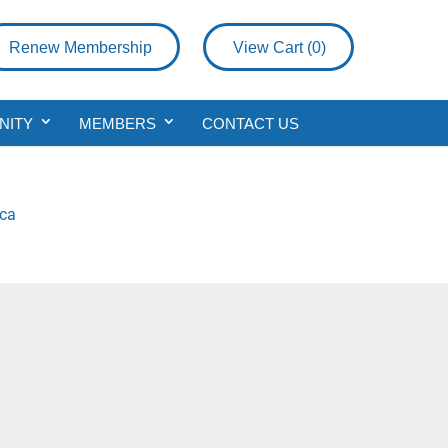
Renew Membership
View Cart (
0
)
NITY
MEMBERS
CONTACT US
.ca