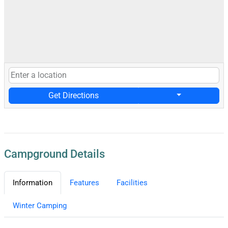
Get Directions
Campground Details
Information
Features
Facilities
Winter Camping