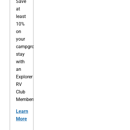
Save
at
least
10%
on
your
campground
stay
with
an
Explorer
RV
Club
Membership.
Learn
More