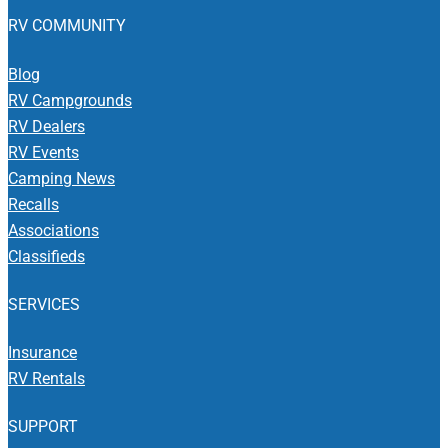
RV COMMUNITY
Blog
RV Campgrounds
RV Dealers
RV Events
Camping News
Recalls
Associations
Classifieds
SERVICES
Insurance
RV Rentals
SUPPORT