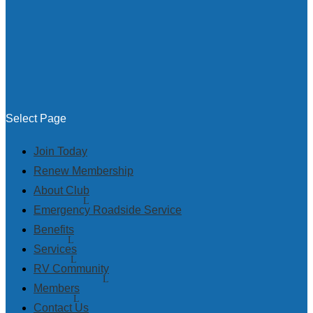
Select Page
Join Today
Renew Membership
About Club
Emergency Roadside Service
Benefits
Services
RV Community
Members
Contact Us