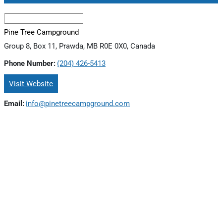
Pine Tree Campground
Group 8, Box 11, Prawda, MB R0E 0X0, Canada
Phone Number:
(204) 426-5413
Visit Website
Email:
info@pinetreecampground.com