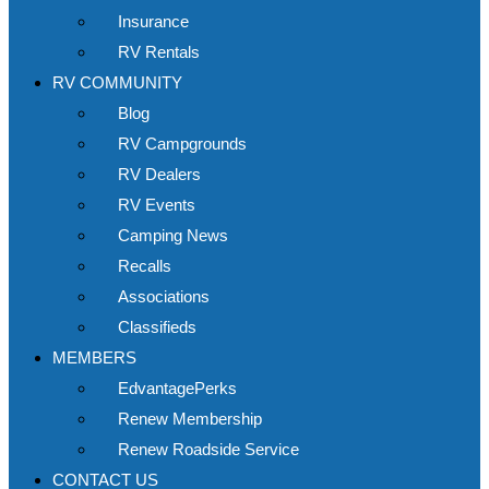
Insurance
RV Rentals
RV COMMUNITY
Blog
RV Campgrounds
RV Dealers
RV Events
Camping News
Recalls
Associations
Classifieds
MEMBERS
EdvantagePerks
Renew Membership
Renew Roadside Service
CONTACT US