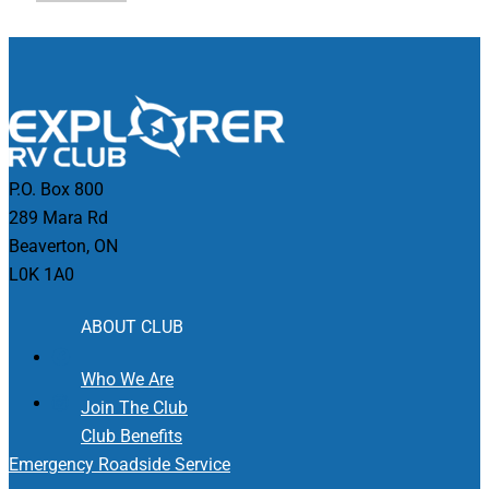
P.O. Box 800
289 Mara Rd
Beaverton, ON
L0K 1A0
ABOUT CLUB
Who We Are
Join The Club
Club Benefits
Emergency Roadside Service