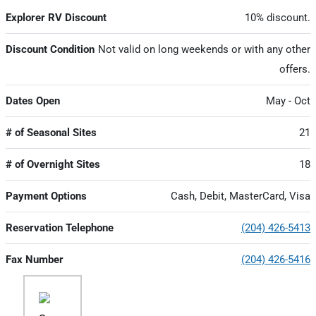
Explorer RV Discount
10% discount.
Discount Condition
Not valid on long weekends or with any other
offers.
Dates Open
May - Oct
# of Seasonal Sites
21
# of Overnight Sites
18
Payment Options
Cash, Debit, MasterCard, Visa
Reservation Telephone
(204) 426-5413
Fax Number
(204) 426-5416