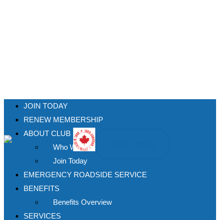
JOIN TODAY
RENEW MEMBERSHIP
ABOUT CLUB
View Cart (
0
)
Who We Are
Join Today
EMERGENCY ROADSIDE SERVICE
BENEFITS
Benefits Overview
SERVICES