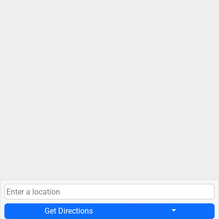
Get Directions