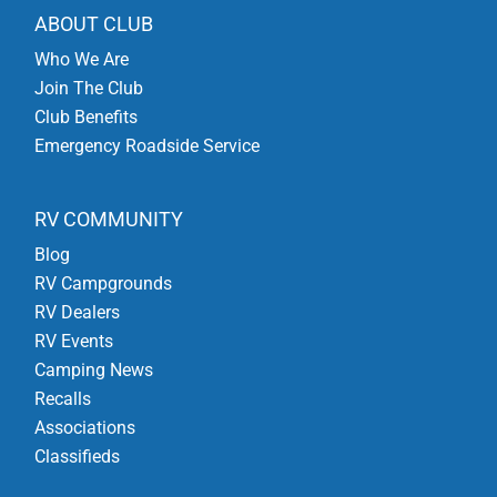
ABOUT CLUB
Who We Are
Join The Club
Club Benefits
Emergency Roadside Service
RV COMMUNITY
Blog
RV Campgrounds
RV Dealers
RV Events
Camping News
Recalls
Associations
Classifieds