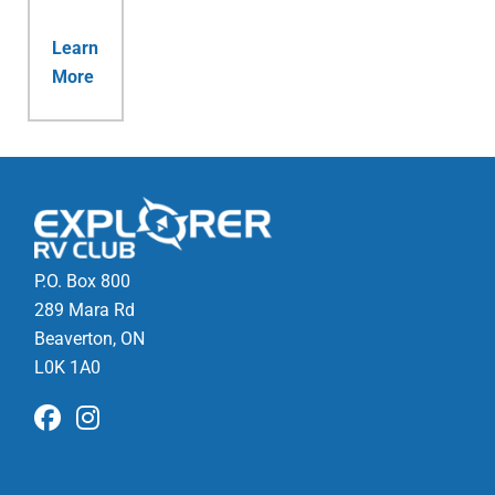
Learn
More
P.O. Box 800
289 Mara Rd
Beaverton, ON
L0K 1A0