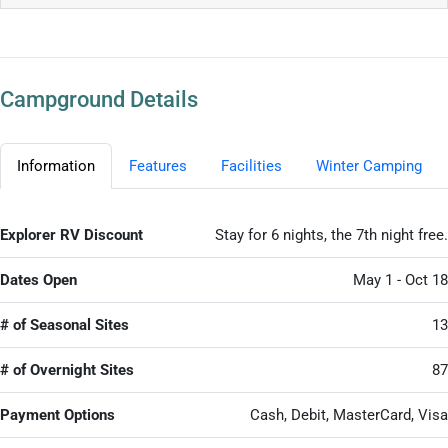
Campground Details
Information
Features
Facilities
Winter Camping
Explorer RV Discount
Stay for 6 nights, the 7th night free.
Dates Open
May 1 - Oct 18
# of Seasonal Sites
13
# of Overnight Sites
87
Payment Options
Cash, Debit, MasterCard, Visa