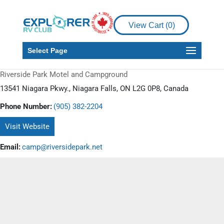
View Cart (
0
)
Select Page
Riverside Park Motel and Campground
13541 Niagara Pkwy., Niagara Falls, ON L2G 0P8, Canada
Phone Number:
(905) 382-2204
Visit Website
Email:
camp@riversidepark.net