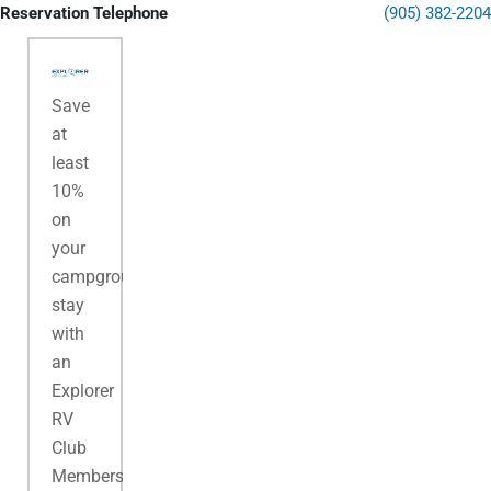
Reservation Telephone
(905) 382-2204
Save
at
least
10%
on
your
campground
stay
with
an
Explorer
RV
Club
Membership.