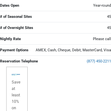
Dates Open
Year-round
# of Seasonal Sites
45
# of Overnight Sites
45
Nightly Rate
Please call
Payment Options
AMEX, Cash, Cheque, Debit, MasterCard, Visa
Reservation Telephone
(877) 450-2211
Save
at
least
10%
on