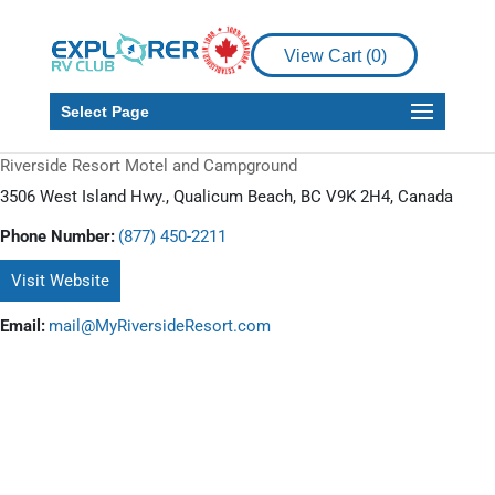
View Cart (
0
)
Select Page
Riverside Resort Motel and Campground
3506 West Island Hwy., Qualicum Beach, BC V9K 2H4, Canada
Phone Number:
(877) 450-2211
Visit Website
Email:
mail@MyRiversideResort.com