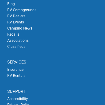
Blog
RV Campgrounds
RV Dealers
RV Events
Camping News
Recalls
Associations
Classifieds
SERVICES
Insurance
RV Rentals
SUPPORT
Accessibility
Privacy Policy