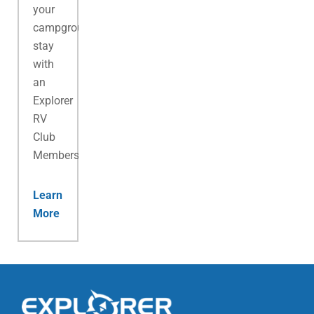
your
campground
stay
with
an
Explorer
RV
Club
Membership.
Learn
More