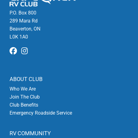
P.O. Box 800
289 Mara Rd
Beaverton, ON
L0K 1A0
ABOUT CLUB
Who We Are
Join The Club
Club Benefits
Emergency Roadside Service
RV COMMUNITY