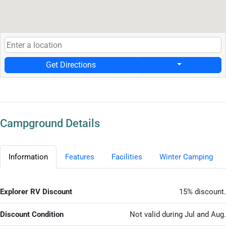
Get Directions
Campground Details
Information
Features
Facilities
Winter Camping
Explorer RV Discount
15% discount.
Discount Condition
Not valid during Jul and Aug.