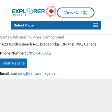
View Cart (
0
)
Select Page
Santa's Whispering Pines Campground
1623 Golden Beach Rd., Bracebridge, ON P1L 1W8, Canada
Phone Number:
(705) 645-5682
Visit Website
Email:
camping@santasvillage.ca