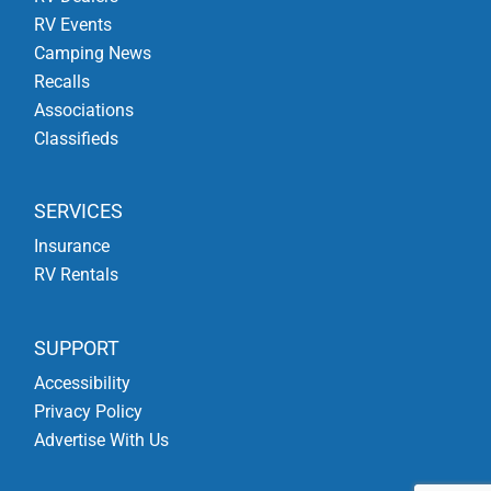
RV Events
Camping News
Recalls
Associations
Classifieds
SERVICES
Insurance
RV Rentals
SUPPORT
Accessibility
Privacy Policy
Advertise With Us