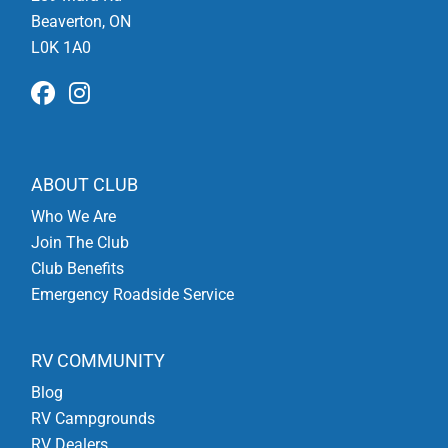
Beaverton, ON
L0K 1A0
ABOUT CLUB
Who We Are
Join The Club
Club Benefits
Emergency Roadside Service
RV COMMUNITY
Blog
RV Campgrounds
RV Dealers