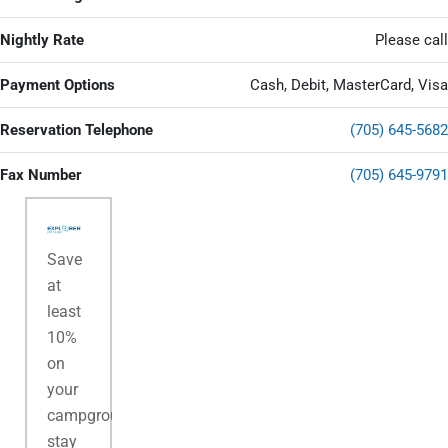
Nightly Rate
Please call
Payment Options
Cash, Debit, MasterCard, Visa
Reservation Telephone
(705) 645-5682
Fax Number
(705) 645-9791
Save
at
least
10%
on
your
campground
stay