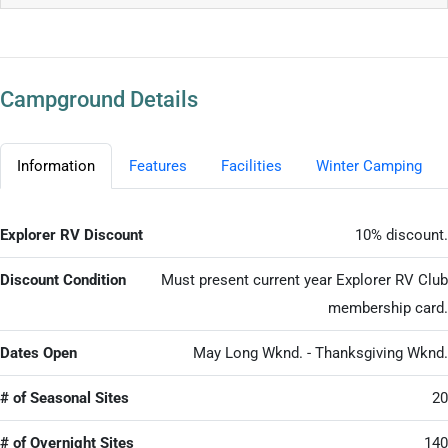
Campground Details
Information
Features
Facilities
Winter Camping
Explorer RV Discount
10% discount.
Discount Condition
Must present current year Explorer RV Club
membership card.
Dates Open
May Long Wknd. - Thanksgiving Wknd.
# of Seasonal Sites
20
# of Overnight Sites
140