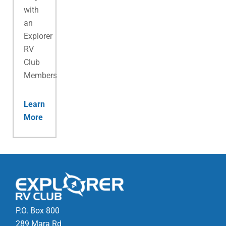
with
an
Explorer
RV
Club
Membership.
Learn
More
P.O. Box 800
289 Mara Rd