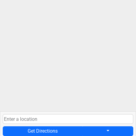
Get Directions