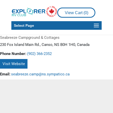
View Cart (
0
)
Select Page
Seabreeze Campground & Cottages
230 Fox Island Main Rd., Canso, NS B0H 1H0, Canada
Phone Number:
(902) 366-2352
Visit Website
Email:
seabreeze.camp@ns.sympatico.ca