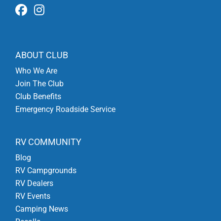
ABOUT CLUB
Who We Are
Join The Club
Club Benefits
Emergency Roadside Service
RV COMMUNITY
Blog
RV Campgrounds
RV Dealers
RV Events
Camping News