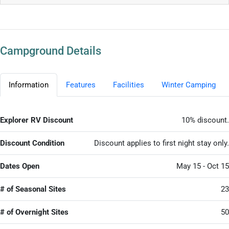
Campground Details
Information
Features
Facilities
Winter Camping
Explorer RV Discount
10% discount.
Discount Condition
Discount applies to first night stay only.
Dates Open
May 15 - Oct 15
# of Seasonal Sites
23
# of Overnight Sites
50