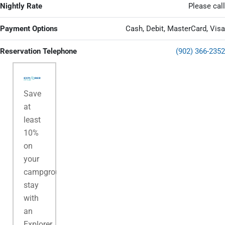
Nightly Rate
Please call
Payment Options
Cash, Debit, MasterCard, Visa
Reservation Telephone
(902) 366-2352
Save
at
least
10%
on
your
campground
stay
with
an
Explorer