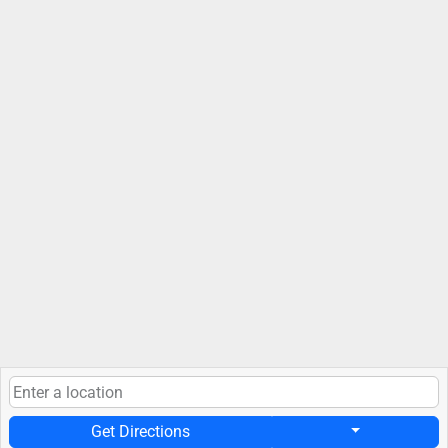
Get Directions