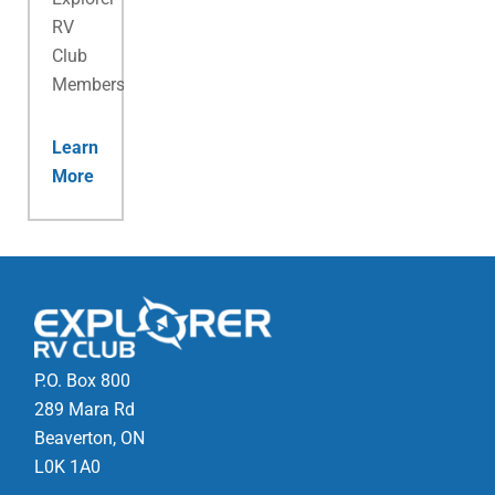
RV
Club
Membership.
Learn
More
P.O. Box 800
289 Mara Rd
Beaverton, ON
L0K 1A0