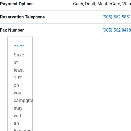
Payment Options
Cash, Debit, MasterCard, Visa
Reservation Telephone
(905) 562-5851
Fax Number
(905) 562-8418
Save
at
least
10%
on
your
campground
stay
with
an
Explorer