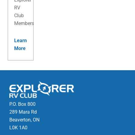
RV
Club
Membership.
Learn
More
P.O. Box 800
289 Mara Rd
Beaverton, ON
L0K 1A0