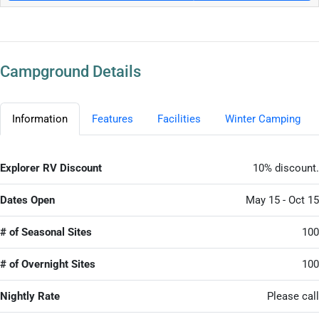
Campground Details
Information
Features
Facilities
Winter Camping
Explorer RV Discount
10% discount.
Dates Open
May 15 - Oct 15
# of Seasonal Sites
100
# of Overnight Sites
100
Nightly Rate
Please call