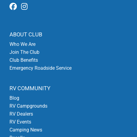
ABOUT CLUB
Who We Are
Join The Club
Club Benefits
Emergency Roadside Service
RV COMMUNITY
Blog
RV Campgrounds
RV Dealers
RV Events
Camping News