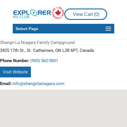
View Cart (
0
)
Select Page
Shangri-La Niagara Family Campground
3425 17th St., St. Catharines, ON L2R 6P7, Canada
Phone Number:
(905) 562-5851
Visit Website
Email:
info@shangrilaniagara.com