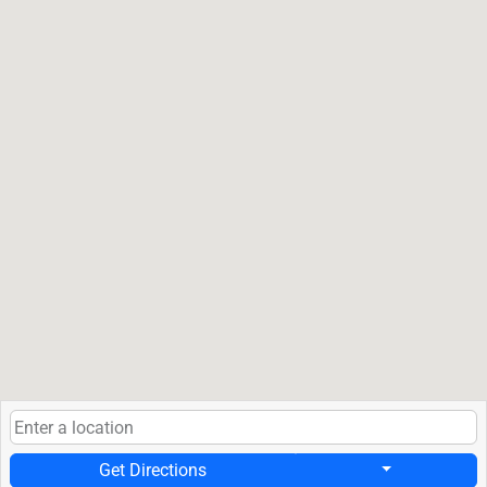
Get Directions