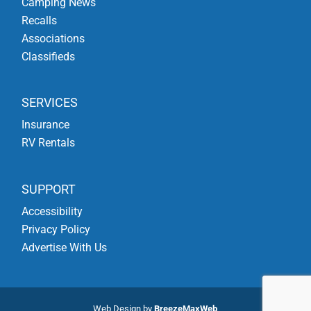
Camping News
Recalls
Associations
Classifieds
SERVICES
Insurance
RV Rentals
SUPPORT
Accessibility
Privacy Policy
Advertise With Us
Web Design by
BreezeMaxWeb