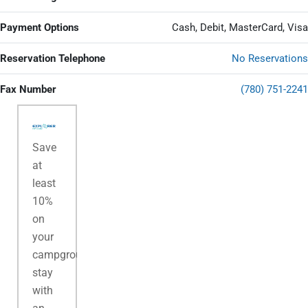
Payment Options
Cash, Debit, MasterCard, Visa
Reservation Telephone
No Reservations
Fax Number
(780) 751-2241
Save
at
least
10%
on
your
campground
stay
with