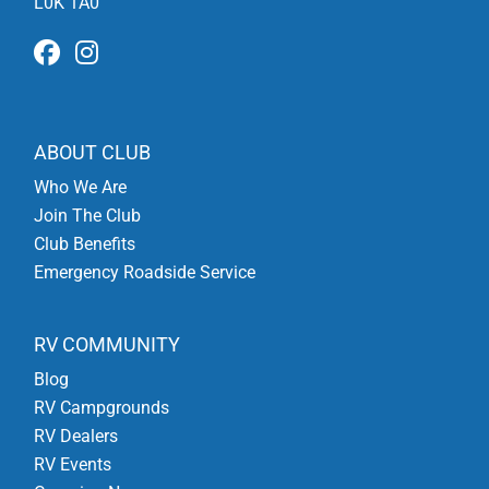
L0K 1A0
ABOUT CLUB
Who We Are
Join The Club
Club Benefits
Emergency Roadside Service
RV COMMUNITY
Blog
RV Campgrounds
RV Dealers
RV Events