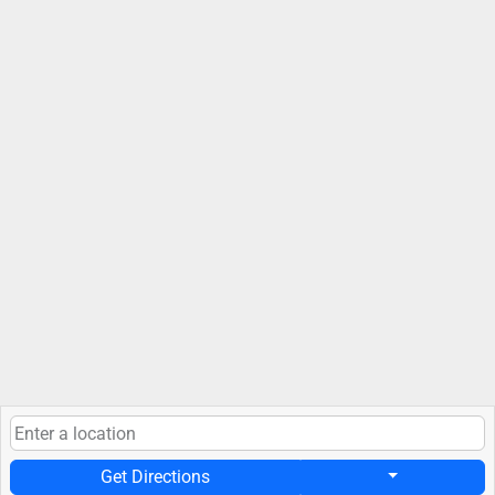
Get Directions