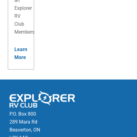
an
Explorer
RV
Club
Membership.
Learn
More
P.O. Box 800
289 Mara Rd
Beaverton, ON