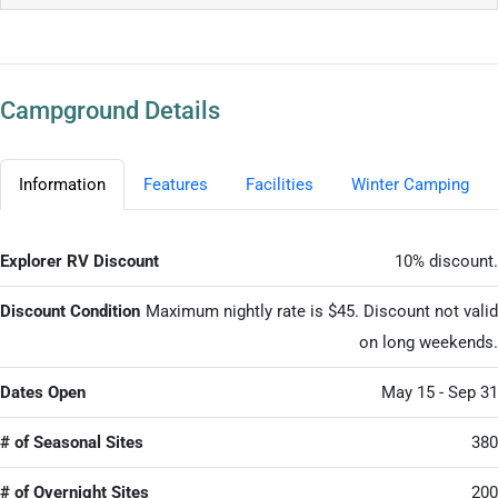
Campground Details
Information
Features
Facilities
Winter Camping
Explorer RV Discount
10% discount.
Discount Condition
Maximum nightly rate is $45. Discount not valid
on long weekends.
Dates Open
May 15 - Sep 31
# of Seasonal Sites
380
# of Overnight Sites
200