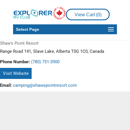
View Cart (
0
)
Select Page
Shaw's Point Resort
Range Road 141, Slave Lake, Alberta T0G 1C0, Canada
Phone Number:
(780) 751-3900
Visit Website
Email:
camping@shawspointresort.com