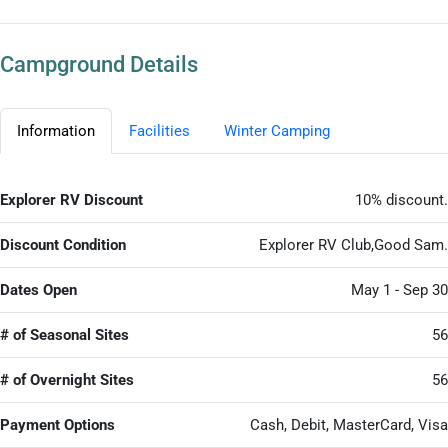
Campground Details
Information
Facilities
Winter Camping
Explorer RV Discount
10% discount.
Discount Condition
Explorer RV Club,Good Sam.
Dates Open
May 1 - Sep 30
# of Seasonal Sites
56
# of Overnight Sites
56
Payment Options
Cash, Debit, MasterCard, Visa