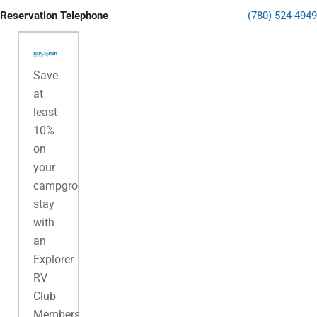
Reservation Telephone
(780) 524-4949
Save
at
least
10%
on
your
campground
stay
with
an
Explorer
RV
Club
Membership.