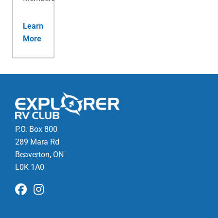
Learn
More
P.O. Box 800
289 Mara Rd
Beaverton, ON
L0K 1A0