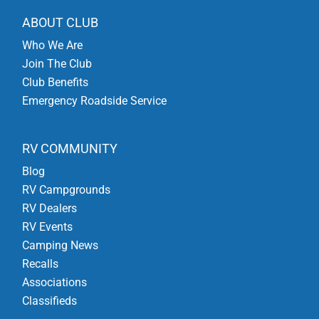
ABOUT CLUB
Who We Are
Join The Club
Club Benefits
Emergency Roadside Service
RV COMMUNITY
Blog
RV Campgrounds
RV Dealers
RV Events
Camping News
Recalls
Associations
Classifieds