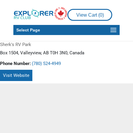
View Cart (
0
)
Select Page
Sherk's RV Park
Box 1504, Valleyview, AB T0H 3N0, Canada
Phone Number:
(780) 524-4949
Visit Website