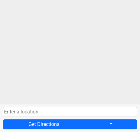
Get Directions