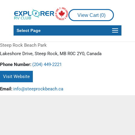
View Cart (
0
)
Select Page
Steep Rock Beach Park
Lakeshore Drive, Steep Rock, MB R0C 2Y0, Canada
Phone Number:
(204) 449-2221
Visit Website
Email:
info@steeprockbeach.ca