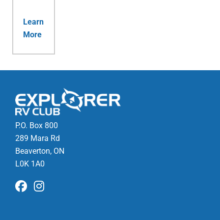
Learn
More
P.O. Box 800
289 Mara Rd
Beaverton, ON
L0K 1A0