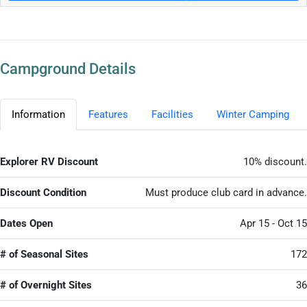
Campground Details
Information
Features
Facilities
Winter Camping
Explorer RV Discount
10% discount.
Discount Condition
Must produce club card in advance.
Dates Open
Apr 15 - Oct 15
# of Seasonal Sites
172
# of Overnight Sites
36