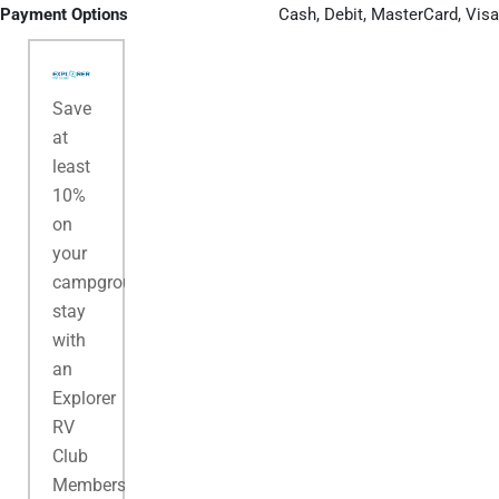
Payment Options
Cash, Debit, MasterCard, Visa
Save
at
least
10%
on
your
campground
stay
with
an
Explorer
RV
Club
Membership.