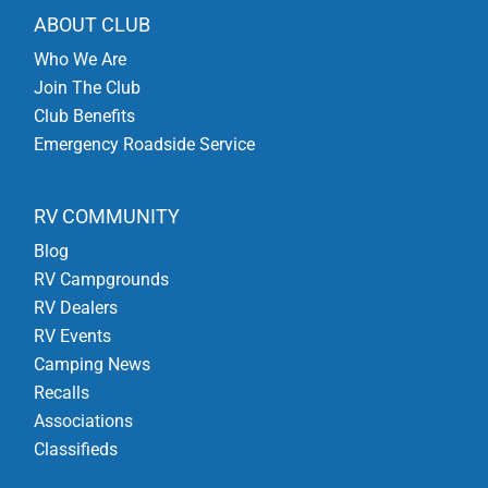
ABOUT CLUB
Who We Are
Join The Club
Club Benefits
Emergency Roadside Service
RV COMMUNITY
Blog
RV Campgrounds
RV Dealers
RV Events
Camping News
Recalls
Associations
Classifieds