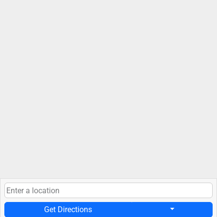
Get Directions