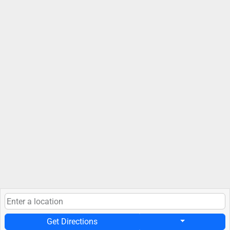
Get Directions