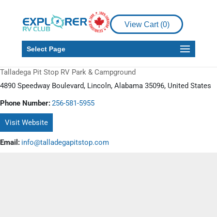
View Cart (
0
)
Select Page
Talladega Pit Stop RV Park & Campground
4890 Speedway Boulevard, Lincoln, Alabama 35096, United States
Phone Number:
256-581-5955
Visit Website
Email:
info@talladegapitstop.com