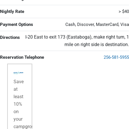
Nightly Rate
> $40
Payment Options
Cash, Discover, MasterCard, Visa
I-20 East to exit 173 (Eastaboga), make right turn, 1
Directions
mile on right side is destination.
Reservation Telephone
256-581-5955
Save
at
least
10%
on
your
campground