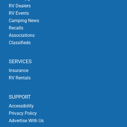
RV Dealers
RV Events
Camping News
Recalls
Associations
Classifieds
SERVICES
Insurance
RV Rentals
SUPPORT
Accessibility
Privacy Policy
Advertise With Us