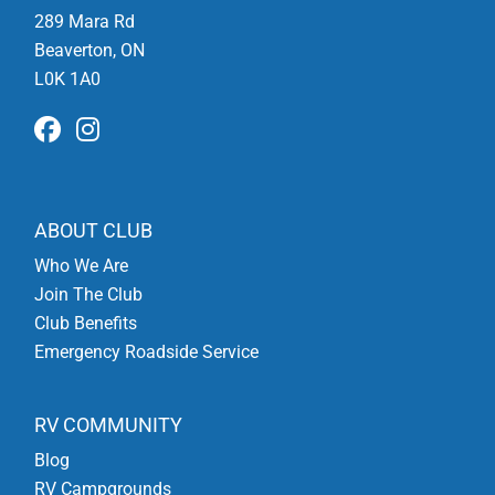
289 Mara Rd
Beaverton, ON
L0K 1A0
ABOUT CLUB
Who We Are
Join The Club
Club Benefits
Emergency Roadside Service
RV COMMUNITY
Blog
RV Campgrounds