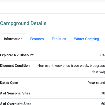
Campground Details
Information
Features
Facilities
Winter Camping
Explorer RV Discount
30%
Discount Condition
Non event weekends (race week, bluegrass
festival)
Dates Open
Year-round
# of Seasonal Sites
10
# of Overnight Sites
60