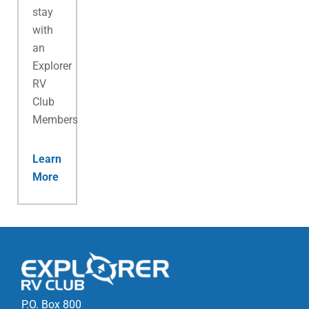
stay
with
an
Explorer
RV
Club
Membership.
Learn
More
P.O. Box 800