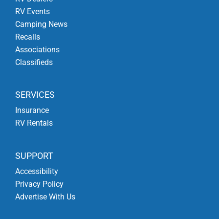
RV Events
Camping News
Recalls
Associations
Classifieds
SERVICES
Insurance
RV Rentals
SUPPORT
Accessibility
Privacy Policy
Advertise With Us