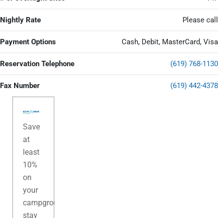
Nightly Rate
Please call
Payment Options
Cash, Debit, MasterCard, Visa
Reservation Telephone
(619) 768-1130
Fax Number
(619) 442-4378
Save
at
least
10%
on
your
campground
stay