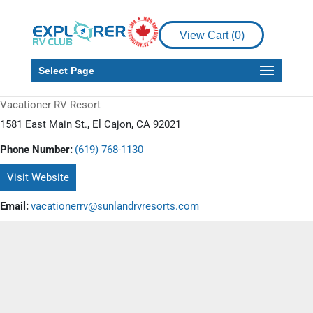
View Cart (
0
)
Select Page
Vacationer RV Resort
1581 East Main St., El Cajon, CA 92021
Phone Number:
(619) 768-1130
Visit Website
Email:
vacationerrv@sunlandrvresorts.com