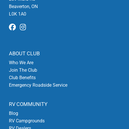
Beaverton, ON
L0K 1A0
ABOUT CLUB
Who We Are
Join The Club
Club Benefits
Emergency Roadside Service
RV COMMUNITY
Blog
RV Campgrounds
RV Dealers