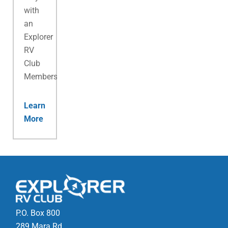
with
an
Explorer
RV
Club
Membership.
Learn
More
P.O. Box 800
289 Mara Rd