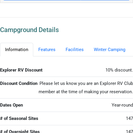
Campground Details
Information
Features
Facilities
Winter Camping
Explorer RV Discount
10% discount.
Discount Condition
Please let us know you are an Explorer RV Club
member at the time of making your reservation.
Dates Open
Year-round
# of Seasonal Sites
147
# of Overnight Sites
147