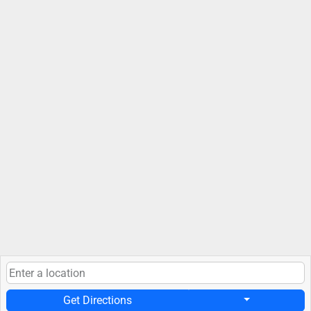
Get Directions