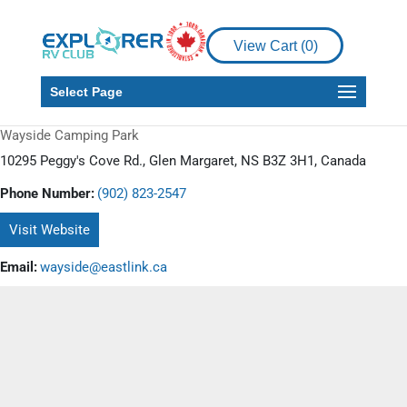
View Cart (
0
)
Select Page
Wayside Camping Park
10295 Peggy's Cove Rd., Glen Margaret, NS B3Z 3H1, Canada
Phone Number:
(902) 823-2547
Visit Website
Email:
wayside@eastlink.ca