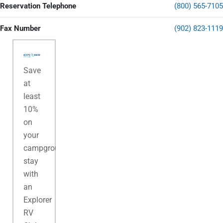
Reservation Telephone
(800) 565-7105
Fax Number
(902) 823-1119
Save
at
least
10%
on
your
campground
stay
with
an
Explorer
RV