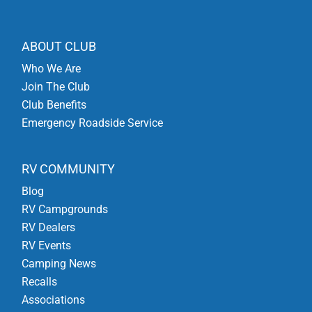
ABOUT CLUB
Who We Are
Join The Club
Club Benefits
Emergency Roadside Service
RV COMMUNITY
Blog
RV Campgrounds
RV Dealers
RV Events
Camping News
Recalls
Associations