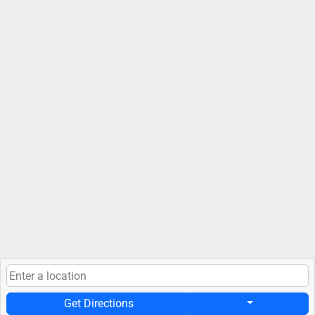
Get Directions