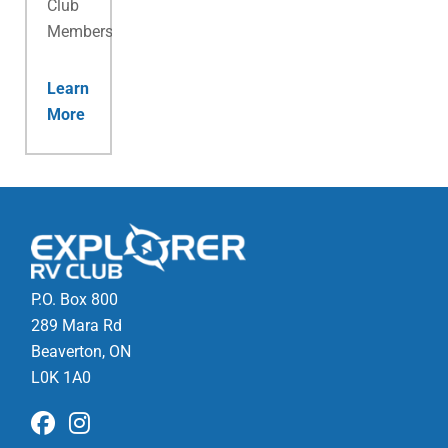
Club
Membership.
Learn
More
P.O. Box 800
289 Mara Rd
Beaverton, ON
L0K 1A0