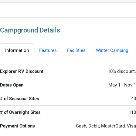
Campground Details
Information
Features
Facilities
Winter Camping
Explorer RV Discount
10% discount.
Dates Open
May 1 - Nov 1
# of Seasonal Sites
40
# of Overnight Sites
110
Payment Options
Cash, Debit, MasterCard, Visa