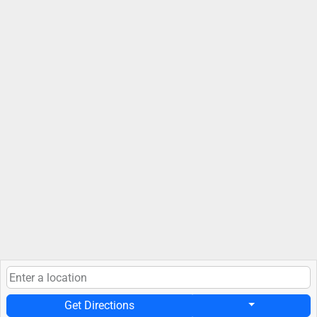
Get Directions