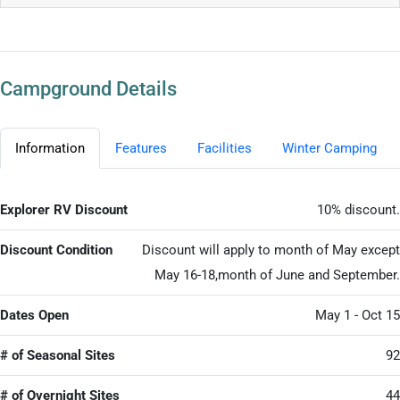
Campground Details
Information
Features
Facilities
Winter Camping
Explorer RV Discount
10% discount.
Discount Condition
Discount will apply to month of May except
May 16-18,month of June and September.
Dates Open
May 1 - Oct 15
# of Seasonal Sites
92
# of Overnight Sites
44