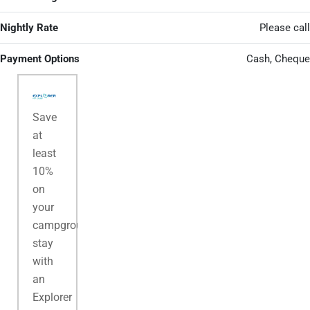
Nightly Rate
Please call
Payment Options
Cash, Cheque
Save
at
least
10%
on
your
campground
stay
with
an
Explorer