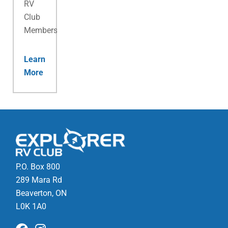
RV
Club
Membership.
Learn
More
P.O. Box 800
289 Mara Rd
Beaverton, ON
L0K 1A0