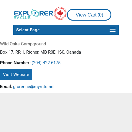
View Cart (
0
)
Select Page
Wild Oaks Campground
Box 17, RR 1, Richer, MB R0E 1S0, Canada
Phone Number:
(204) 422-6175
Visit Website
Email:
gturenne@mymts.net