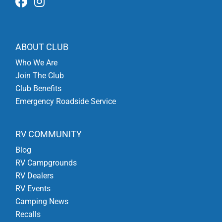
ABOUT CLUB
Who We Are
Join The Club
Club Benefits
Emergency Roadside Service
RV COMMUNITY
Blog
RV Campgrounds
RV Dealers
RV Events
Camping News
Recalls