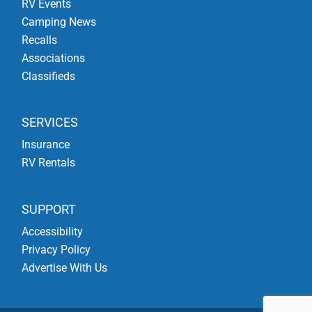
RV Events
Camping News
Recalls
Associations
Classifieds
SERVICES
Insurance
RV Rentals
SUPPORT
Accessibility
Privacy Policy
Advertise With Us