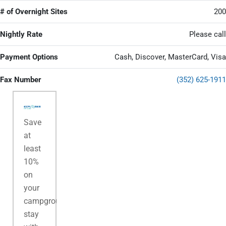
# of Overnight Sites
200
Nightly Rate
Please call
Payment Options
Cash, Discover, MasterCard, Visa
Fax Number
(352) 625-1911
Save
at
least
10%
on
your
campground
stay