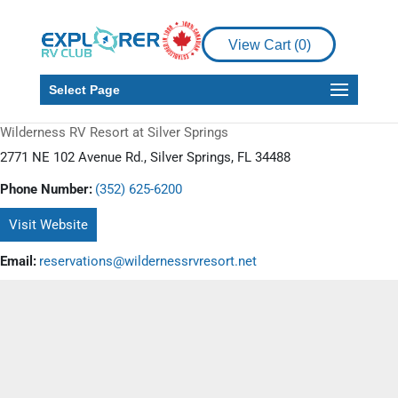
View Cart (
0
)
Select Page
Wilderness RV Resort at Silver Springs
2771 NE 102 Avenue Rd., Silver Springs, FL 34488
Phone Number:
(352) 625-6200
Visit Website
Email:
reservations@wildernessrvresort.net