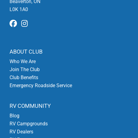
Beaverton, ON
L0K 1A0
ABOUT CLUB
Who We Are
Join The Club
Club Benefits
Emergency Roadside Service
RV COMMUNITY
Blog
RV Campgrounds
RV Dealers