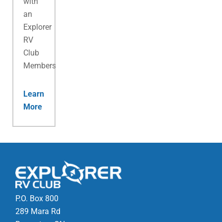
with
an
Explorer
RV
Club
Membership.
Learn
More
P.O. Box 800
289 Mara Rd