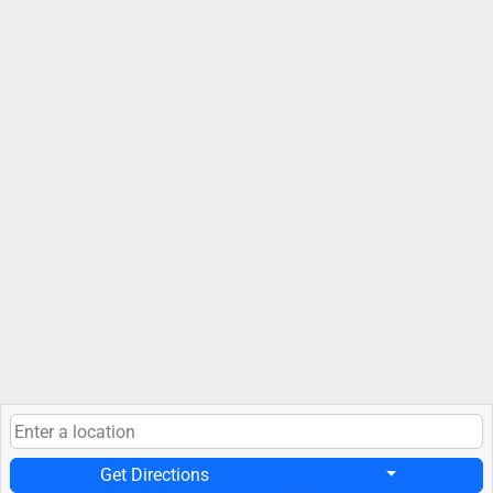
Get Directions