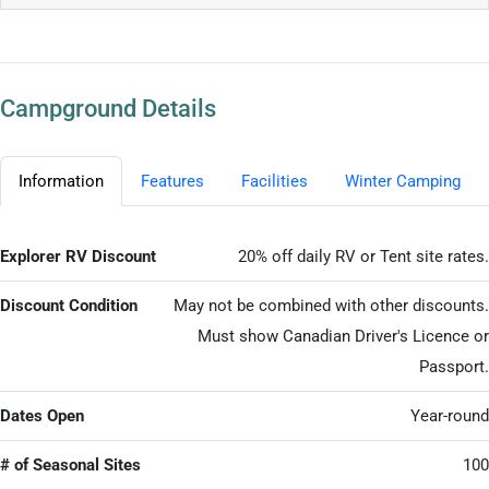
Campground Details
Information
Features
Facilities
Winter Camping
Explorer RV Discount
20% off daily RV or Tent site rates.
Discount Condition
May not be combined with other discounts.
Must show Canadian Driver's Licence or
Passport.
Dates Open
Year-round
# of Seasonal Sites
100