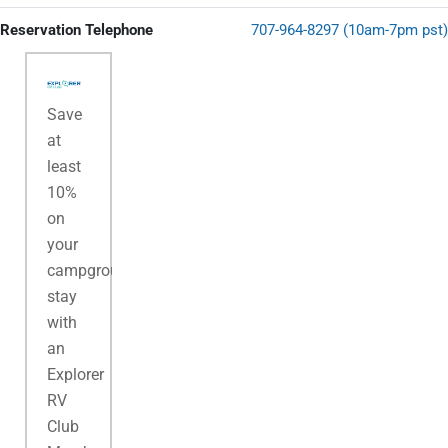
Reservation Telephone
707-964-8297 (10am-7pm pst)
Save
at
least
10%
on
your
campground
stay
with
an
Explorer
RV
Club