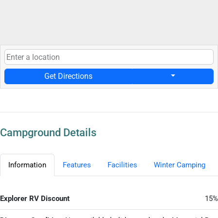
Get Directions
Campground Details
Information
Features
Facilities
Winter Camping
Explorer RV Discount
15%