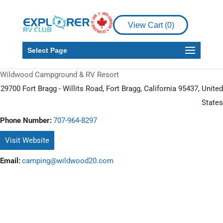
View Cart (
0
)
Select Page
Wildwood Campground & RV Resort
29700 Fort Bragg - Willits Road, Fort Bragg, California 95437, United
States
Phone Number:
707-964-8297
Visit Website
Email:
camping@wildwood20.com