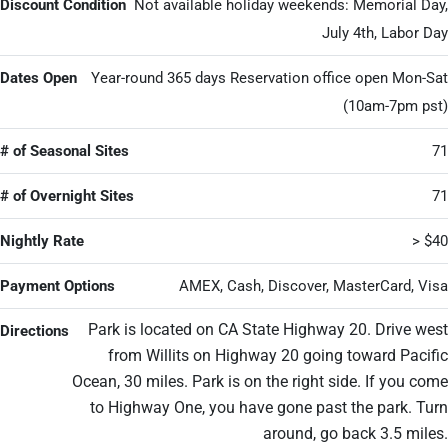
Discount Condition
Not available holiday weekends: Memorial Day,
July 4th, Labor Day
Dates Open
Year-round 365 days Reservation office open Mon-Sat
(10am-7pm pst)
# of Seasonal Sites
71
# of Overnight Sites
71
Nightly Rate
> $40
Payment Options
AMEX, Cash, Discover, MasterCard, Visa
Park is located on CA State Highway 20. Drive west
Directions
from Willits on Highway 20 going toward Pacific
Ocean, 30 miles. Park is on the right side. If you come
to Highway One, you have gone past the park. Turn
around, go back 3.5 miles.