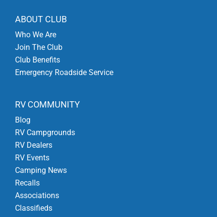
ABOUT CLUB
Who We Are
Join The Club
Club Benefits
Emergency Roadside Service
RV COMMUNITY
Blog
RV Campgrounds
RV Dealers
RV Events
Camping News
Recalls
Associations
Classifieds