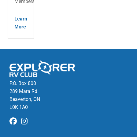
Membership.
Learn
More
P.O. Box 800
289 Mara Rd
Beaverton, ON
L0K 1A0