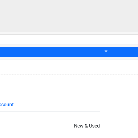
scount
New & Used