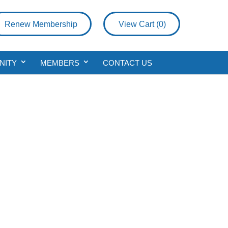
Renew Membership
View Cart (
0
)
NITY
MEMBERS
CONTACT US