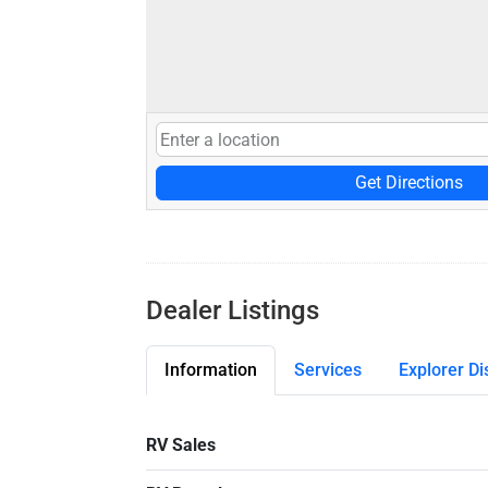
Get Directions
Dealer Listings
Information
Services
Explorer Di
RV Sales