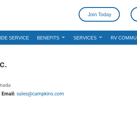
Join Today
DE SERVICE
BENEFITS
SERVICES
RV COMMU
c.
anada
Email:
sales@campkins.com