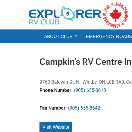
ABOUT CLUB
EMERGENCY ROADSI
Campkin's RV Centre In
9760 Baldwin St. N., Whitby, ON L0B 1A0, C
Phone Number:
(905) 655-8613
Fax Number:
(905) 655-8642
Visit Website