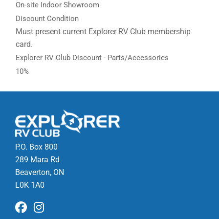
On-site Indoor Showroom
Discount Condition
Must present current Explorer RV Club membership
card.
Explorer RV Club Discount - Parts/Accessories
10%
P.O. Box 800
289 Mara Rd
Beaverton, ON
L0K 1A0