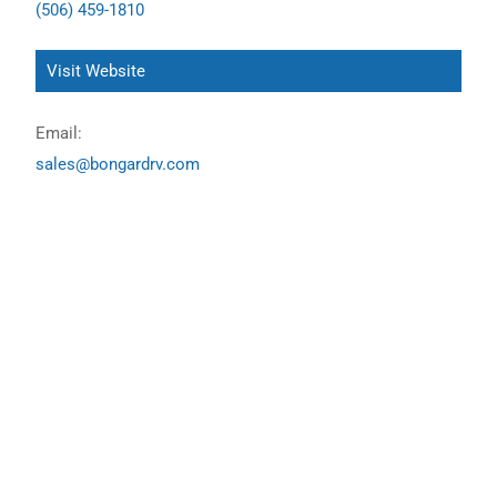
(506) 459-1810
Visit Website
Email:
sales@bongardrv.com