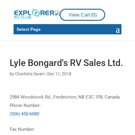
View Cart (
0
)
Select Page
Lyle Bongard's RV Sales Ltd.
by
Charlotte Swart
|
Dec 11, 2018
2984 Woodstock Rd., Fredericton, NB E3C 1P8, Canada
Phone Number:
(506) 450-6080
Fax Number: