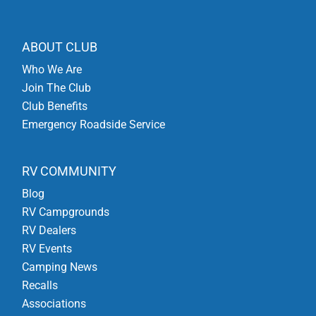
ABOUT CLUB
Who We Are
Join The Club
Club Benefits
Emergency Roadside Service
RV COMMUNITY
Blog
RV Campgrounds
RV Dealers
RV Events
Camping News
Recalls
Associations