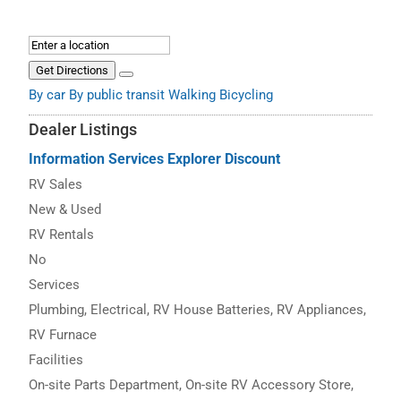
Get Directions
By car
By public transit
Walking
Bicycling
Dealer Listings
Information
Services
Explorer Discount
RV Sales
New & Used
RV Rentals
No
Services
Plumbing, Electrical, RV House Batteries, RV Appliances,
RV Furnace
Facilities
On-site Parts Department, On-site RV Accessory Store,