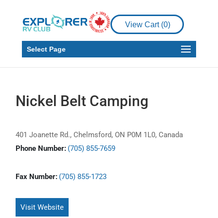
View Cart (
0
)
Select Page
Nickel Belt Camping
401 Joanette Rd., Chelmsford, ON P0M 1L0, Canada
Phone Number:
(705) 855-7659
Fax Number:
(705) 855-1723
Visit Website