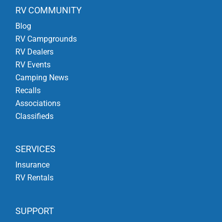
RV COMMUNITY
Blog
RV Campgrounds
RV Dealers
RV Events
Camping News
Recalls
Associations
Classifieds
SERVICES
Insurance
RV Rentals
SUPPORT