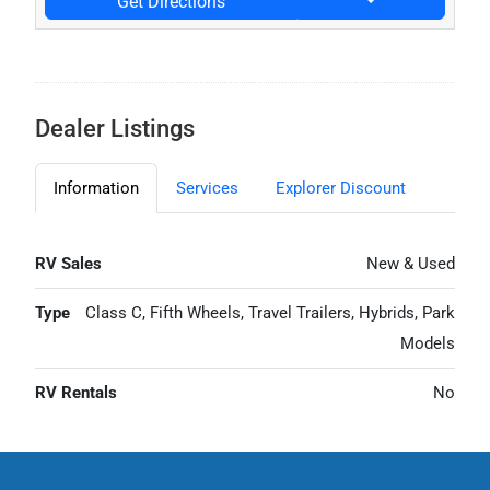
Get Directions
Dealer Listings
Information
Services
Explorer Discount
RV Sales
New & Used
Type
Class C, Fifth Wheels, Travel Trailers, Hybrids, Park
Models
RV Rentals
No