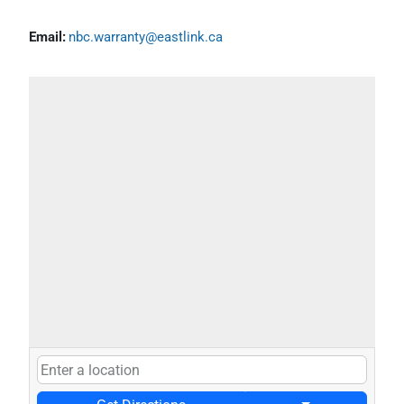
Email:
nbc.warranty@eastlink.ca