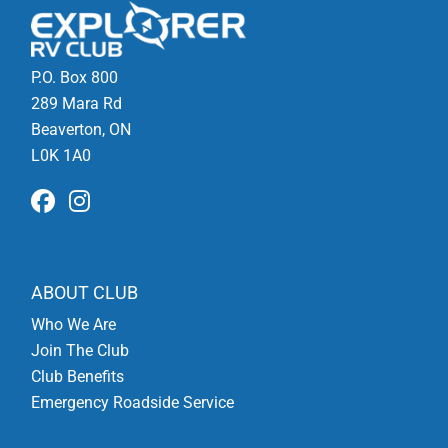
P.O. Box 800
289 Mara Rd
Beaverton, ON
L0K 1A0
ABOUT CLUB
Who We Are
Join The Club
Club Benefits
Emergency Roadside Service